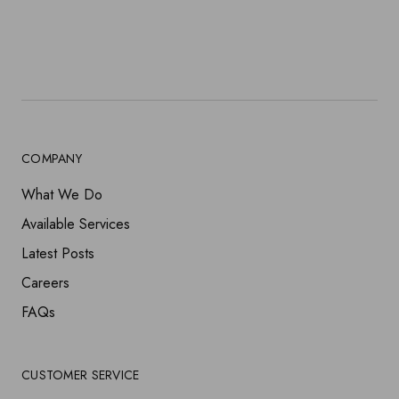
HOME DECOR
JOHANNA
FLASHLIGHT
NIGHTSTAND
PENDANTS
SOFAS
LAMPS
COMPANY
VINCENT
What We Do
Available Services
Latest Posts
Careers
FAQs
CUSTOMER SERVICE