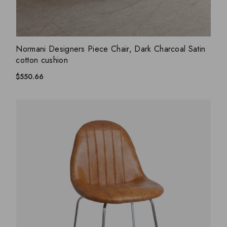
ADD WISHLIST
QUICK VIEW
Normani Designers Piece Chair, Dark Charcoal Satin
cotton cushion
$
550.66