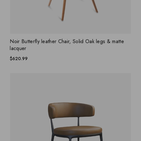
ADD WISHLIST
QUICK VIEW
Noir Butterfly leather Chair, Solid Oak legs & matte
lacquer
$
620.99