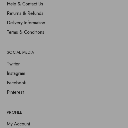
Help & Contact Us
Returns & Refunds
Delivery Information
Terms & Conditions
SOCIAL MEDIA
Twitter
Instagram
Facebook
Pinterest
PROFILE
My Account