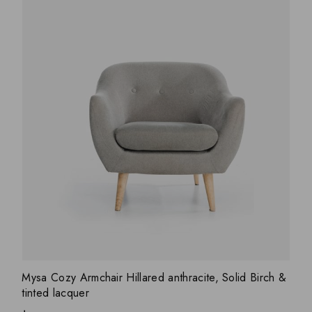
ADD WISHLIST
QUICK VIEW
Mysa Cozy Armchair Hillared anthracite, Solid Birch &
tinted lacquer