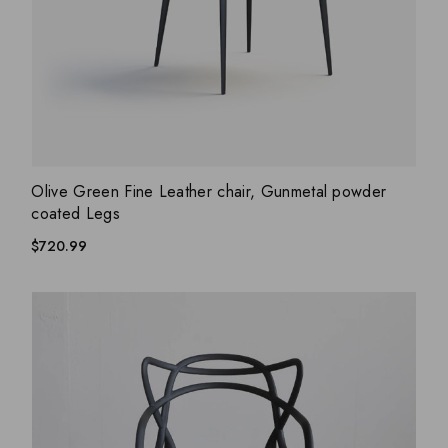
ADD WISHLIST
QUICK VIEW
Olive Green Fine Leather chair, Gunmetal powder
coated Legs
$
720.99