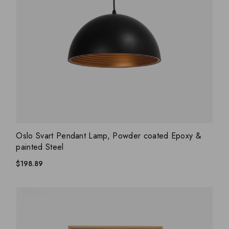
ADD WISHLIST
QUICK VIEW
Oslo Svart Pendant Lamp, Powder coated Epoxy &
painted Steel
$
198.89