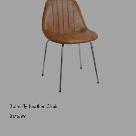
ADD WISHLIST
QUICK VIEW
Butterfly Leather Chair
$
176.99