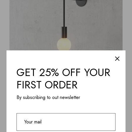
GET 25% OFF YOUR
FIRST ORDER
ADD WISHLIST
QUICK VIEW
Lagom Matte Wall LED Lamp, Aluminium & Steel
powder coating
By subscribing to out newsletter
$
445.99