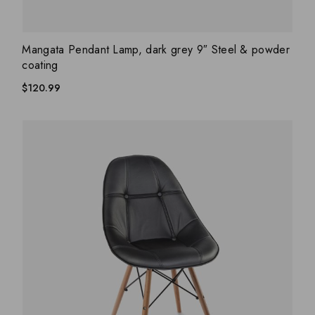
ADD WISHLIST
QUICK VIEW
Mangata Pendant Lamp, dark grey 9″ Steel & powder
coating
$
120.99