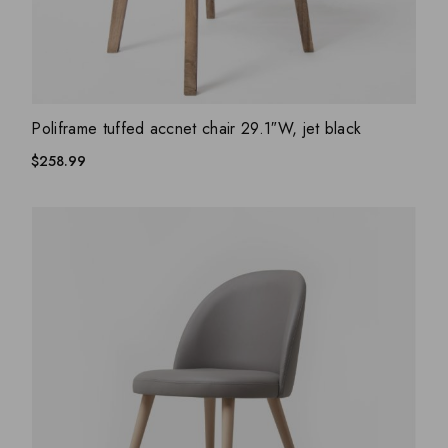
ADD WISHLIST
QUICK VIEW
Poliframe tuffed accnet chair 29.1″W, jet black
$
258.99