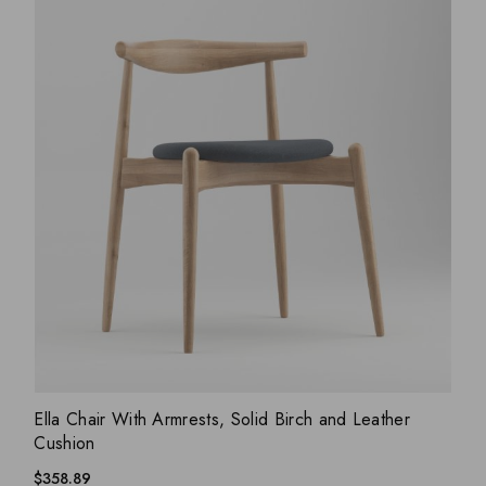
ADD WISHLIST
QUICK VIEW
Ella Chair With Armrests, Solid Birch and Leather
Cushion
$
358.89