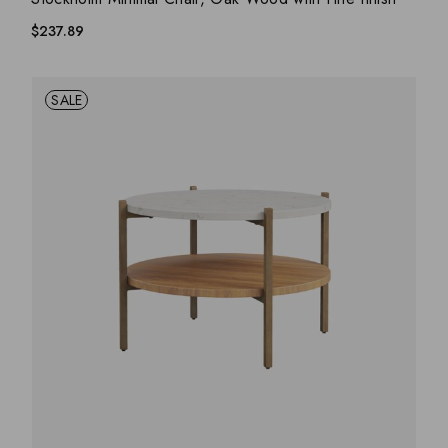
$
237.89
SALE