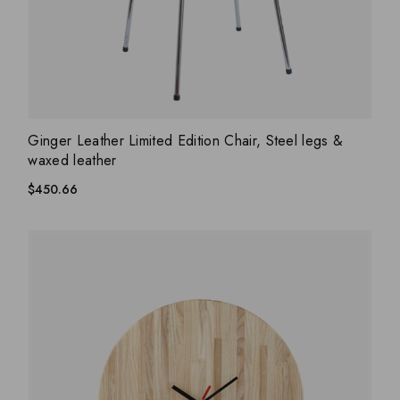
ADD WISHLIST
QUICK VIEW
Ginger Leather Limited Edition Chair, Steel legs &
waxed leather
$
450.66