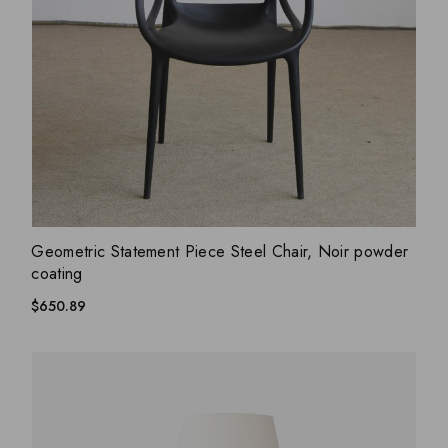
ADD WISHLIST
QUICK VIEW
Geometric Statement Piece Steel Chair, Noir powder
coating
$
650.89