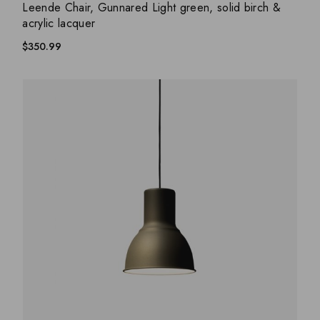
ADD WISHLIST
QUICK VIEW
Leende Chair, Gunnared Light green, solid birch &
acrylic lacquer
$
350.99