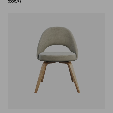
$
550.99