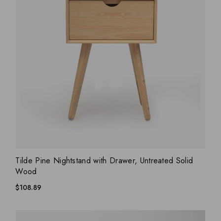
ADD WISHLIST
QUICK VIEW
Tilde Pine Nightstand with Drawer, Untreated Solid
Wood
$
108.89