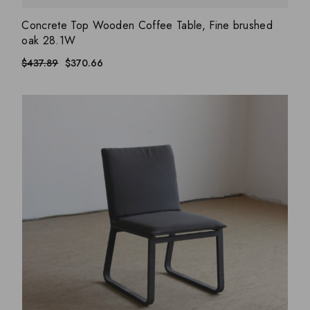
ADD WISHLIST
QUICK VIEW
Concrete Top Wooden Coffee Table, Fine brushed
oak 28.1W
$
437.89
$
370.66