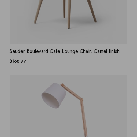
ADD WISHLIST
QUICK VIEW
Sauder Boulevard Cafe Lounge Chair, Camel finish
$
168.99