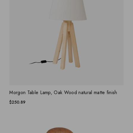
ADD WISHLIST
QUICK VIEW
Morgon Table Lamp, Oak Wood natural matte finish
$
250.89