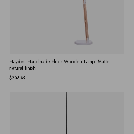
ADD WISHLIST
QUICK VIEW
Haydes Handmade Floor Wooden Lamp, Matte
natural finish
$
208.89