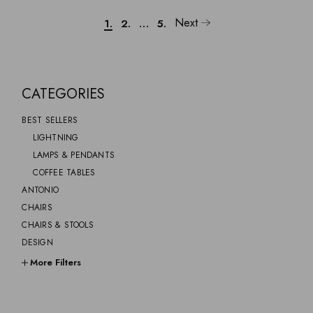
Next
1.
2.
…
5.
CATEGORIES
BEST SELLERS
LIGHTNING
LAMPS & PENDANTS
COFFEE TABLES
ANTONIO
CHAIRS
CHAIRS & STOOLS
DESIGN
FURNITURE
More Filters
GIFTS
GINO
GREYSOM