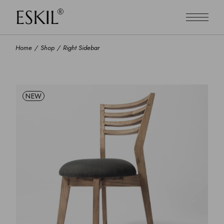
Home
Shop
Right Sidebar
NEW