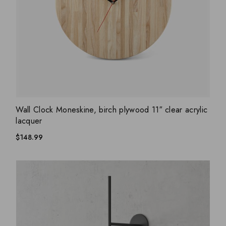
ADD WISHLIST
QUICK VIEW
Wall Clock Moneskine, birch plywood 11″ clear acrylic
lacquer
$
148.99