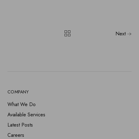
Next
COMPANY
What We Do
Available Services
Latest Posts
Careers