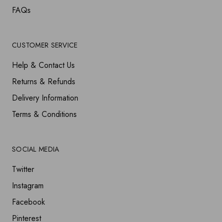
FAQs
CUSTOMER SERVICE
Help & Contact Us
Returns & Refunds
Delivery Information
Terms & Conditions
SOCIAL MEDIA
Twitter
Instagram
Facebook
Pinterest