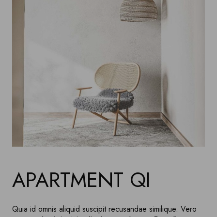
APARTMENT QI
Quia id omnis aliquid suscipit recusandae similique. Vero