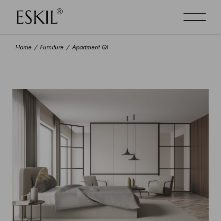
Home
Furniture
Apartment QI