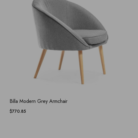
ADD WISHLIST
QUICK VIEW
Billa Modern Grey Armchair
$
770.85