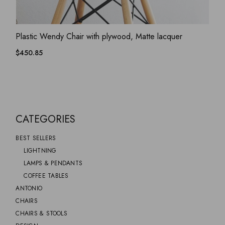
ADD WISHLIST
QUICK VIEW
Plastic Wendy Chair with plywood, Matte lacquer
$
450.85
CATEGORIES
BEST SELLERS
LIGHTNING
LAMPS & PENDANTS
COFFEE TABLES
ANTONIO
CHAIRS
CHAIRS & STOOLS