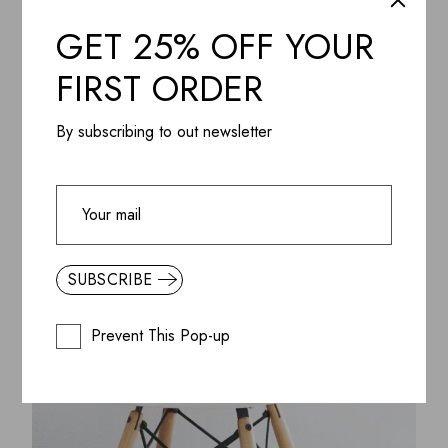
ADD WISHLIST
QUICK VIEW
GET 25% OFF YOUR
Gift Box, Handmade venus Candle and Minimal Vase
$
350.85
FIRST ORDER
By subscribing to out newsletter
SUBSCRIBE
Prevent This Pop-up