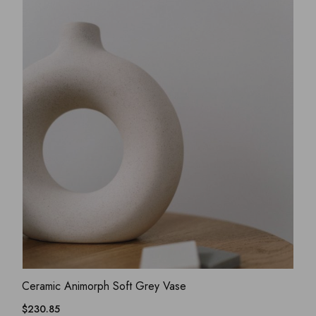
ADD WISHLIST
QUICK VIEW
Ceramic Animorph Soft Grey Vase
$
230.85