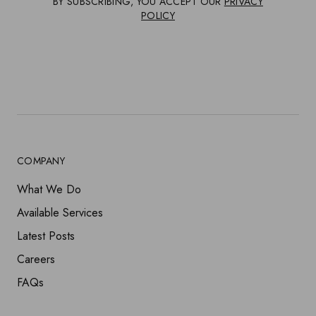
BY SUBSCRIBING, YOU ACCEPT OUR
PRIVACY
POLICY
COMPANY
What We Do
Available Services
Latest Posts
Careers
FAQs