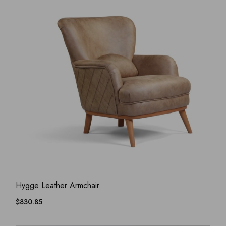
ADD WISHLIST
QUICK VIEW
Hygge Leather Armchair
$
830.85