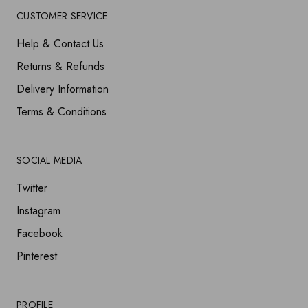
CUSTOMER SERVICE
Help & Contact Us
Returns & Refunds
Delivery Information
Terms & Conditions
SOCIAL MEDIA
Twitter
Instagram
Facebook
Pinterest
PROFILE