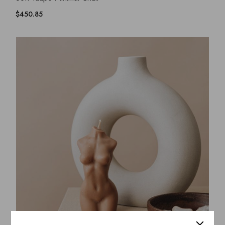
$
450.85