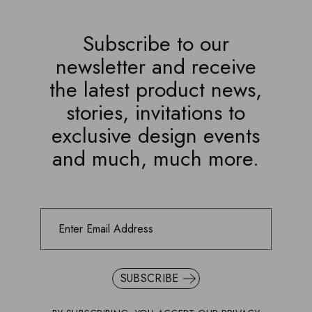
Subscribe to our
newsletter and receive
the latest product news,
stories, invitations to
exclusive design events
and much, much more.
SUBSCRIBE