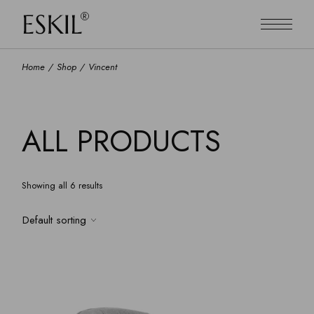
Skip
to
the
content
Home
Shop
Vincent
ALL PRODUCTS
Showing all 6 results
Default sorting