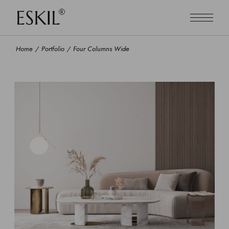
Home
Portfolio
Four Columns Wide