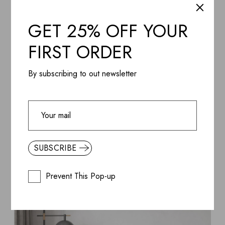
GET 25% OFF YOUR
FIRST ORDER
By subscribing to out newsletter
SUBSCRIBE
Prevent This Pop-up