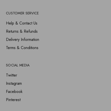
CUSTOMER SERVICE
Help & Contact Us
Returns & Refunds
Delivery Information
Terms & Conditions
SOCIAL MEDIA
Twitter
Instagram
Facebook
Pinterest