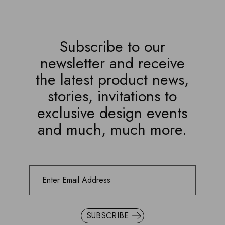
Subscribe to our
newsletter and receive
the latest product news,
stories, invitations to
exclusive design events
and much, much more.
SUBSCRIBE