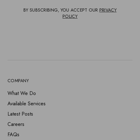
BY SUBSCRIBING, YOU ACCEPT OUR
PRIVACY
POLICY
COMPANY
What We Do
Available Services
Latest Posts
Careers
FAQs