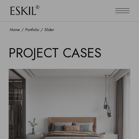
Home
Portfolio
Slider
PROJECT CASES
ART
MODERN