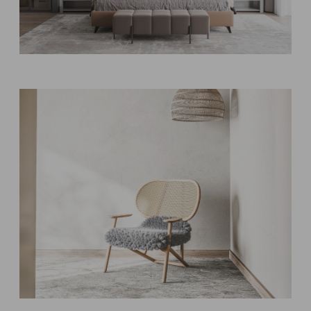
Bedroom designs
MODERN
Style & Storage