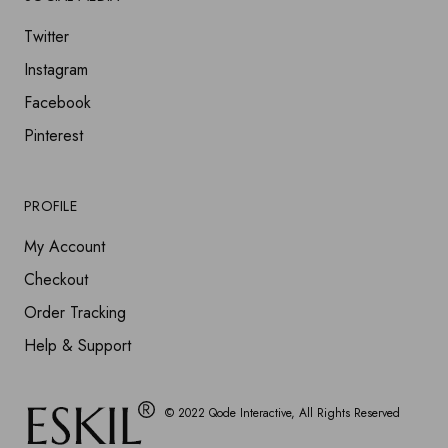
Twitter
Instagram
Facebook
Pinterest
PROFILE
My Account
Checkout
Order Tracking
Help & Support
© 2022
Qode Interactive
, All Rights Reserved