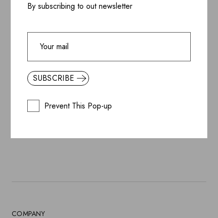
By subscribing to out newsletter
SUBSCRIBE
SUBSCRIBE
BY SUBSCRIBING, YOU ACCEPT OUR
PRIVACY
Prevent This Pop-up
POLICY
COMPANY