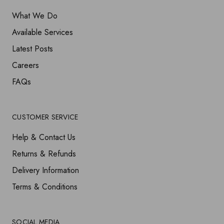
What We Do
Available Services
Latest Posts
Careers
FAQs
CUSTOMER SERVICE
Help & Contact Us
Returns & Refunds
Delivery Information
Terms & Conditions
SOCIAL MEDIA