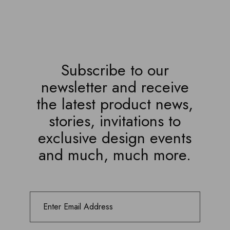
Subscribe to our
newsletter and receive
the latest product news,
stories, invitations to
exclusive design events
and much, much more.