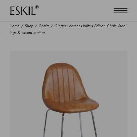
Home
Shop
Chairs
Ginger Leather Limited Edition Chair, Steel
legs & waxed leather