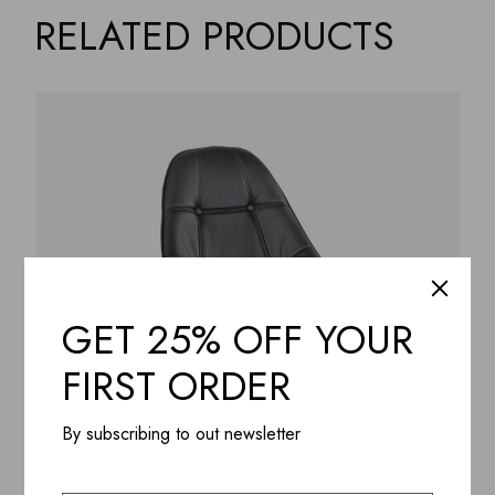
RELATED PRODUCTS
GET 25% OFF YOUR
FIRST ORDER
By subscribing to out newsletter