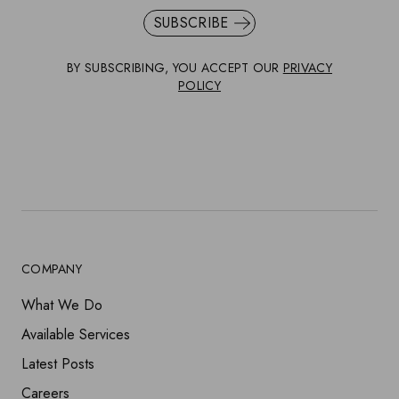
SUBSCRIBE
BY SUBSCRIBING, YOU ACCEPT OUR
PRIVACY
POLICY
COMPANY
What We Do
Available Services
Latest Posts
Careers