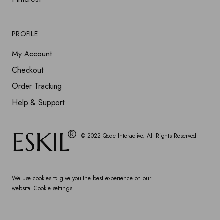
PROFILE
My Account
Checkout
Order Tracking
Help & Support
© 2022
Qode Interactive
, All Rights Reserved
We use cookies to give you the best experience on our
website.
Cookie settings