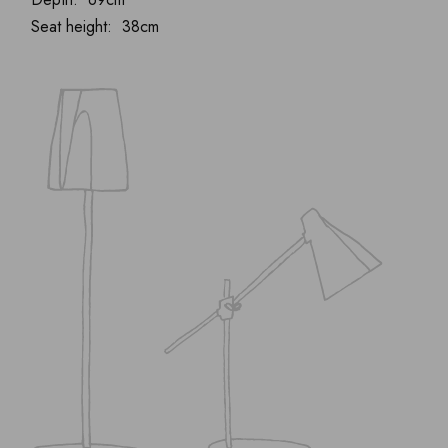
Seat height: 38cm