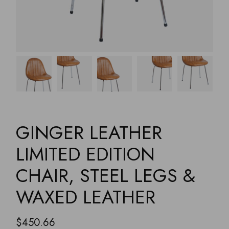
GINGER LEATHER
LIMITED EDITION
CHAIR, STEEL LEGS &
WAXED LEATHER
$
450.66