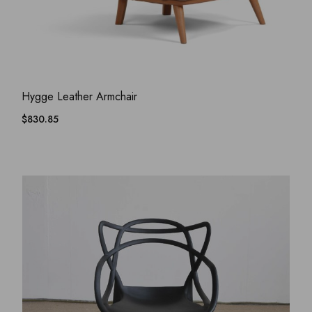
ADD WISHLIST
QUICK VIEW
Hygge Leather Armchair
$
830.85