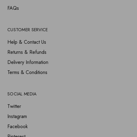
FAQs
CUSTOMER SERVICE
Help & Contact Us
Returns & Refunds
Delivery Information
Terms & Conditions
SOCIAL MEDIA
Twitter
Instagram
Facebook
Pinterest