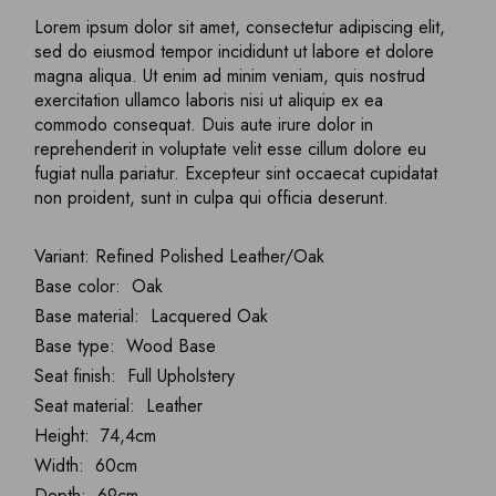
Lorem ipsum dolor sit amet, consectetur adipiscing elit,
sed do eiusmod tempor incididunt ut labore et dolore
magna aliqua. Ut enim ad minim veniam, quis nostrud
exercitation ullamco laboris nisi ut aliquip ex ea
commodo consequat. Duis aute irure dolor in
reprehenderit in voluptate velit esse cillum dolore eu
fugiat nulla pariatur. Excepteur sint occaecat cupidatat
non proident, sunt in culpa qui officia deserunt.
Variant: Refined Polished Leather/Oak
Base color: Oak
Base material: Lacquered Oak
Base type: Wood Base
Seat finish: Full Upholstery
Seat material: Leather
Height: 74,4cm
Width: 60cm
Depth: 69cm