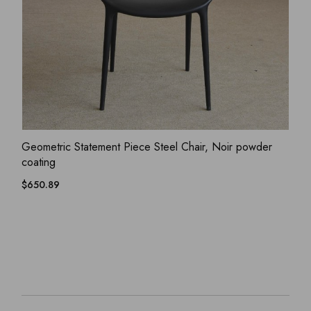
ADD WISHLIST
QUICK VIEW
Geometric Statement Piece Steel Chair, Noir powder
coating
$
650.89