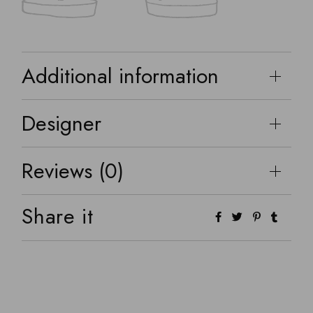
Additional information
Designer
Reviews (0)
Share it