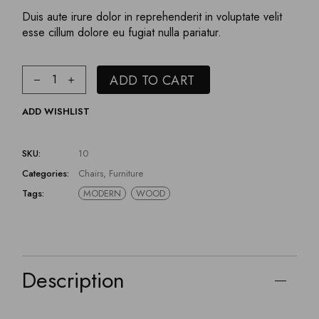
Duis aute irure dolor in reprehenderit in voluptate velit
esse cillum dolore eu fugiat nulla pariatur.
ADD TO CART
ADD WISHLIST
SKU:
10
Categories:
Chairs
,
Furniture
Tags:
MODERN
WOOD
Description