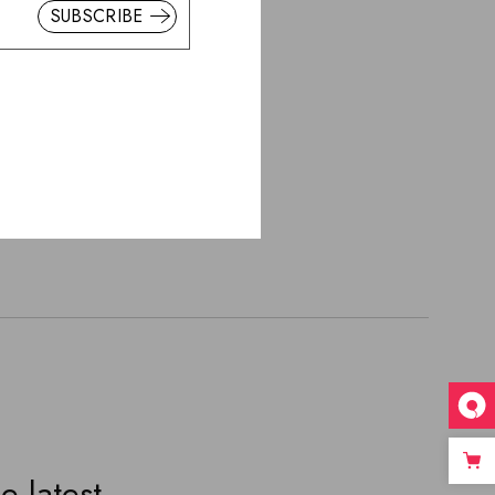
SUBSCRIBE
HLIST
er
e latest