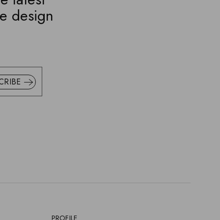
ve design
CRIBE
PROFILE