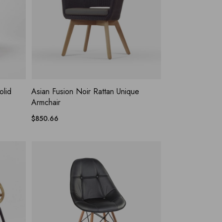
HLIST
ADD WISHLIST
QUICK VIEW
olid
Asian Fusion Noir Rattan Unique
Armchair
$
850.66