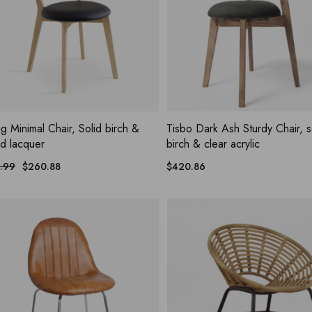
ADD WISHLIST
ADD WIS
UICK VIEW
QUICK VIEW
g Minimal Chair, Solid birch &
Tisbo Dark Ash Sturdy Chair, s
ed lacquer
birch & clear acrylic
.99
$
260.88
$
420.86
nal
nt
.99.
.88.