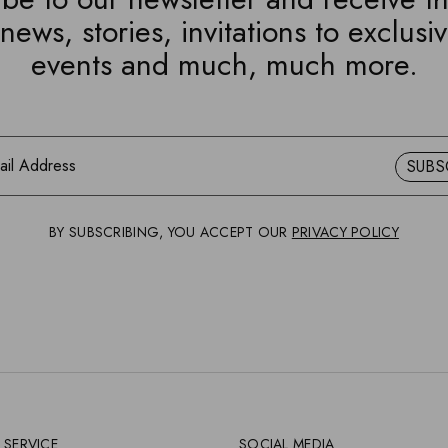
news, stories, invitations to exclusi
events and much, much more.
SUBS
BY SUBSCRIBING, YOU ACCEPT OUR
PRIVACY POLICY
 SERVICE
SOCIAL MEDIA