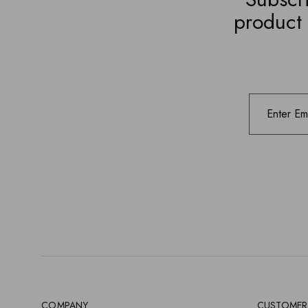
product 
COMPANY
CUSTOMER