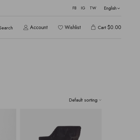
English
FB
IG
TW
Account
Wishlist
$
0.00
Cart
Search
Default sorting