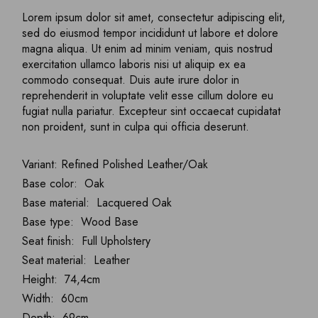
Lorem ipsum dolor sit amet, consectetur adipiscing elit,
sed do eiusmod tempor incididunt ut labore et dolore
magna aliqua. Ut enim ad minim veniam, quis nostrud
exercitation ullamco laboris nisi ut aliquip ex ea
commodo consequat. Duis aute irure dolor in
reprehenderit in voluptate velit esse cillum dolore eu
fugiat nulla pariatur. Excepteur sint occaecat cupidatat
non proident, sunt in culpa qui officia deserunt.
Variant: Refined Polished Leather/Oak
Base color: Oak
Base material: Lacquered Oak
Base type: Wood Base
Seat finish: Full Upholstery
Seat material: Leather
Height: 74,4cm
Width: 60cm
Depth: 69cm