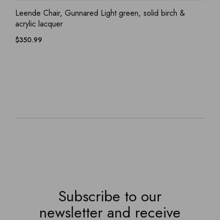
ADD WISHLIST
QUICK VIEW
Leende Chair, Gunnared Light green, solid birch &
acrylic lacquer
$
350.99
Subscribe to our
newsletter and receive