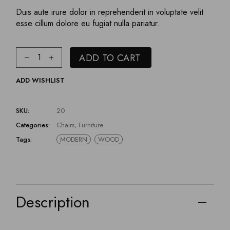
Duis aute irure dolor in reprehenderit in voluptate velit
esse cillum dolore eu fugiat nulla pariatur.
ADD TO CART
ADD WISHLIST
SKU:
20
Categories:
Chairs
,
Furniture
Tags:
MODERN
WOOD
Description