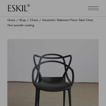
Home
Shop
Chairs
Geometric Statement Piece Steel Chair,
Noir powder coating