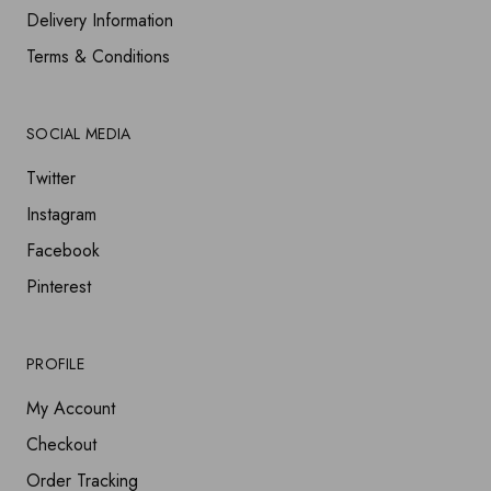
Delivery Information
Terms & Conditions
SOCIAL MEDIA
Twitter
Instagram
Facebook
Pinterest
PROFILE
My Account
Checkout
Order Tracking