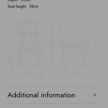
Seat height: 38cm
Additional information