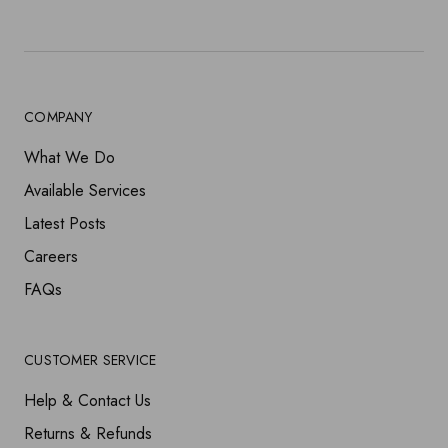
COMPANY
What We Do
Available Services
Latest Posts
Careers
FAQs
CUSTOMER SERVICE
Help & Contact Us
Returns & Refunds