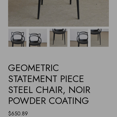
GEOMETRIC
STATEMENT PIECE
STEEL CHAIR, NOIR
POWDER COATING
$
650.89