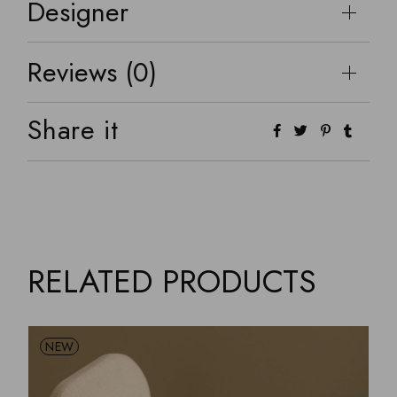
Designer
Reviews (0)
Share it
RELATED PRODUCTS
NEW