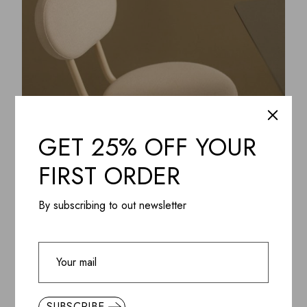
GET 25% OFF YOUR
FIRST ORDER
By subscribing to out newsletter
ADD WISHLIST
QUICK VIEW
Soft Taupe Minimal Chair
$
450.85
SUBSCRIBE