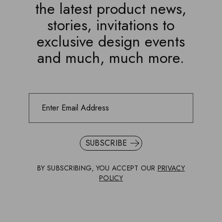
the latest product news,
stories, invitations to
exclusive design events
and much, much more.
SUBSCRIBE
BY SUBSCRIBING, YOU ACCEPT OUR
PRIVACY
POLICY