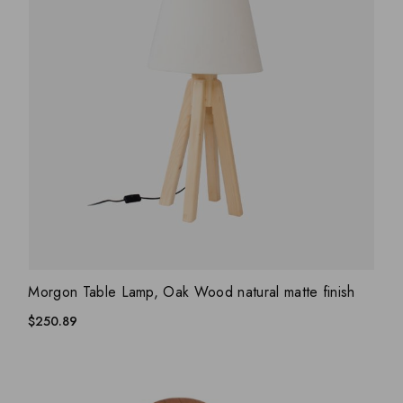
ADD WISHLIST
QUICK VIEW
Morgon Table Lamp, Oak Wood natural matte finish
$
250.89