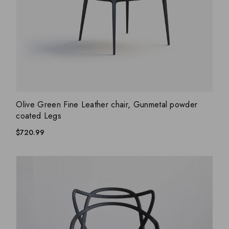
ADD WISHLIST
QUICK VIEW
Olive Green Fine Leather chair, Gunmetal powder
coated Legs
$
720.99