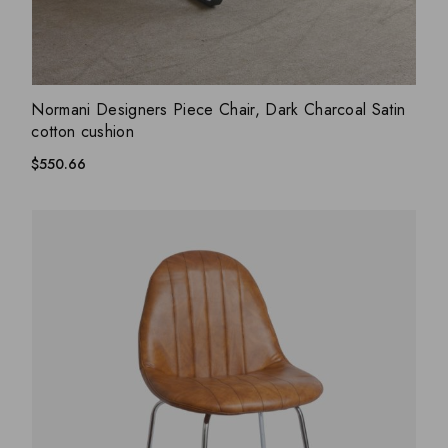
ADD WISHLIST
QUICK VIEW
Normani Designers Piece Chair, Dark Charcoal Satin
cotton cushion
$
550.66