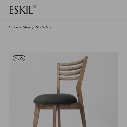
Home
Shop
No Sidebar
NEW