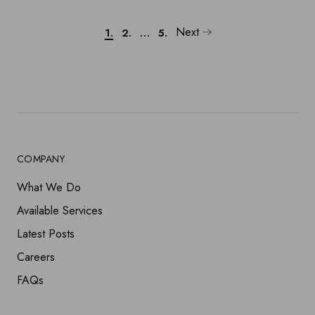
Next
1.
2.
…
5.
COMPANY
What We Do
Available Services
Latest Posts
Careers
FAQs