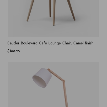
ADD WISHLIST
QUICK VIEW
Sauder Boulevard Cafe Lounge Chair, Camel finish
$
168.99