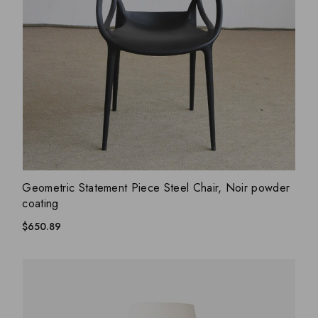
ADD WISHLIST
QUICK VIEW
Geometric Statement Piece Steel Chair, Noir powder
coating
$
650.89