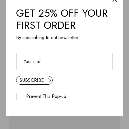
GET 25% OFF YOUR
FIRST ORDER
By subscribing to out newsletter
SUBSCRIBE
ADD WISHLIST
QUICK VIEW
Lagom Matte Wall LED Lamp, Aluminium & Steel
powder coating
Prevent This Pop-up
$
445.99