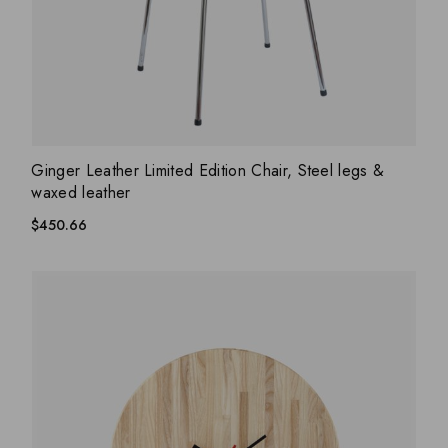
ADD WISHLIST
QUICK VIEW
Ginger Leather Limited Edition Chair, Steel legs &
waxed leather
$
450.66