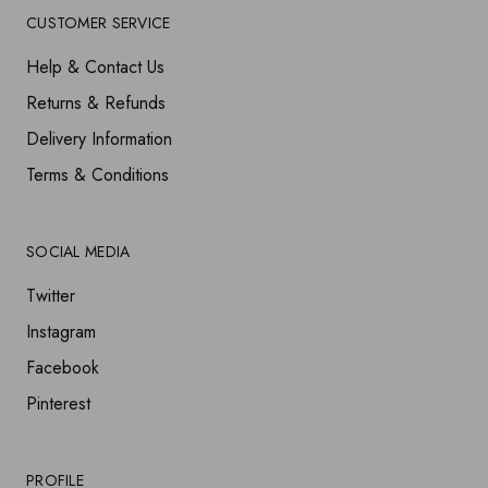
CUSTOMER SERVICE
Help & Contact Us
Returns & Refunds
Delivery Information
Terms & Conditions
SOCIAL MEDIA
Twitter
Instagram
Facebook
Pinterest
PROFILE