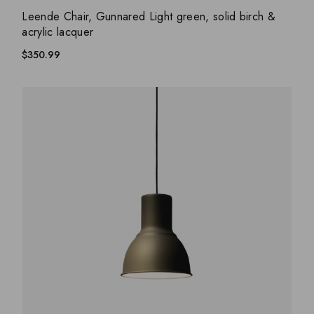
ADD WISHLIST
QUICK VIEW
Leende Chair, Gunnared Light green, solid birch &
acrylic lacquer
$
350.99