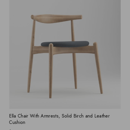
ADD WISHLIST
QUICK VIEW
Ella Chair With Armrests, Solid Birch and Leather
Cushion