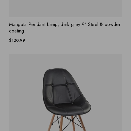
ADD WISHLIST
QUICK VIEW
Mangata Pendant Lamp, dark grey 9″ Steel & powder
coating
$
120.99