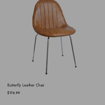
ADD WISHLIST
QUICK VIEW
Butterfly Leather Chair
$
176.99