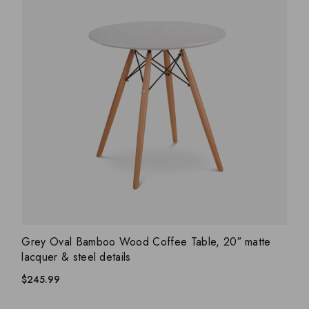
ADD WISHLIST
QUICK VIEW
Grey Oval Bamboo Wood Coffee Table, 20″ matte
lacquer & steel details
$
245.99