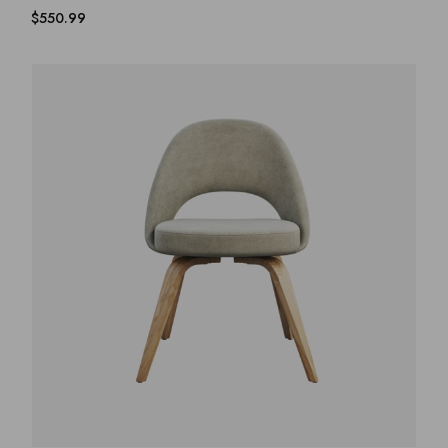
$
550.99