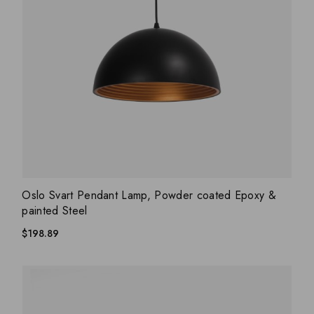
ADD WISHLIST
QUICK VIEW
Oslo Svart Pendant Lamp, Powder coated Epoxy &
painted Steel
$
198.89