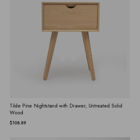
ADD WISHLIST
QUICK VIEW
Tilde Pine Nightstand with Drawer, Untreated Solid
Wood
$
108.89