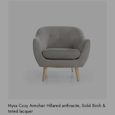
ADD WISHLIST
QUICK VIEW
Mysa Cozy Armchair Hillared anthracite, Solid Birch &
tinted lacquer