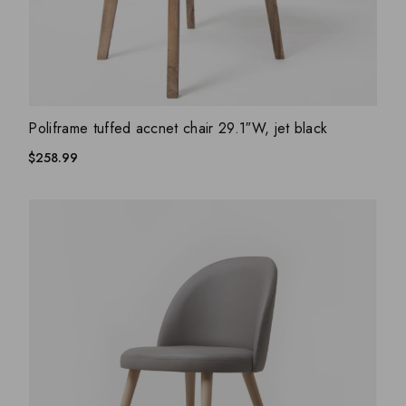
ADD WISHLIST
QUICK VIEW
Poliframe tuffed accnet chair 29.1″W, jet black
$
258.99