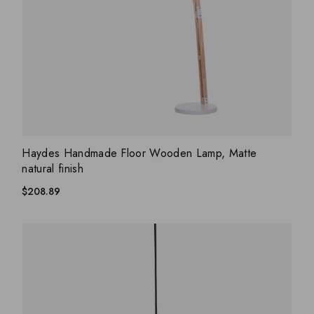
ADD WISHLIST
QUICK VIEW
Haydes Handmade Floor Wooden Lamp, Matte
natural finish
$
208.89