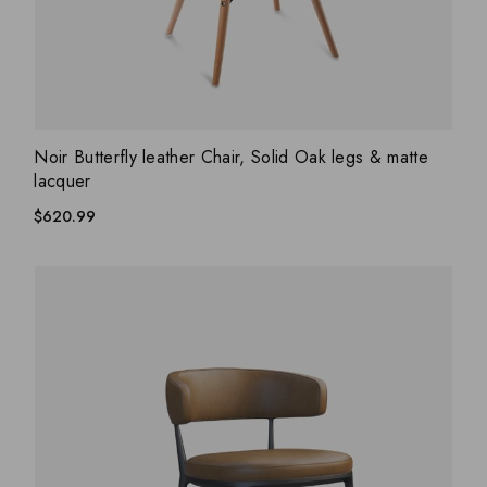
ADD WISHLIST
QUICK VIEW
Noir Butterfly leather Chair, Solid Oak legs & matte
lacquer
$
620.99