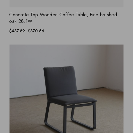
ADD WISHLIST
QUICK VIEW
Concrete Top Wooden Coffee Table, Fine brushed
oak 28.1W
$
437.89
$
370.66