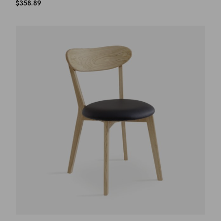
$
358.89