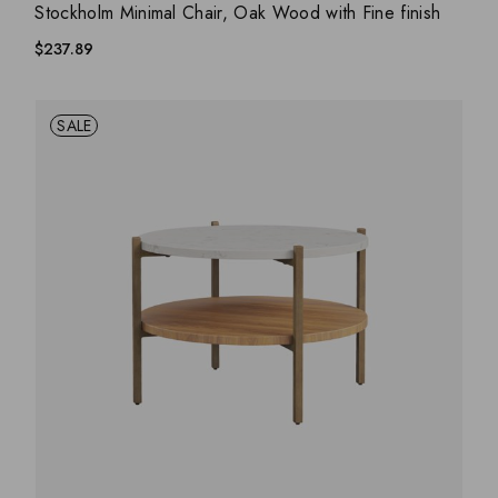
ADD WISHLIST
QUICK VIEW
Stockholm Minimal Chair, Oak Wood with Fine finish
$
237.89
SALE