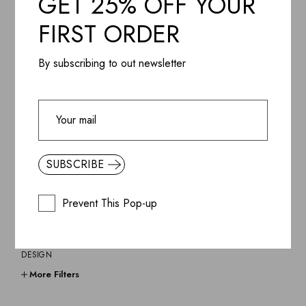
GET 25% OFF YOUR
$
270.85
FIRST ORDER
By subscribing to out newsletter
CATEGORIES
BEST SELLERS
LIGHTNING
SUBSCRIBE
LAMPS & PENDANTS
COFFEE TABLES
Prevent This Pop-up
ANTONIO
CHAIRS
CHAIRS & STOOLS
DESIGN
FURNITURE
More Filters
GIFTS