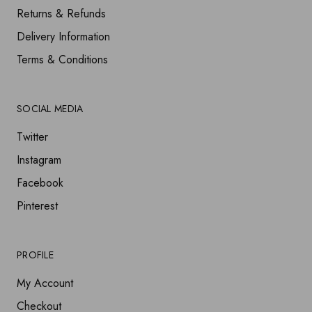
Returns & Refunds
Delivery Information
Terms & Conditions
SOCIAL MEDIA
Twitter
Instagram
Facebook
Pinterest
PROFILE
My Account
Checkout