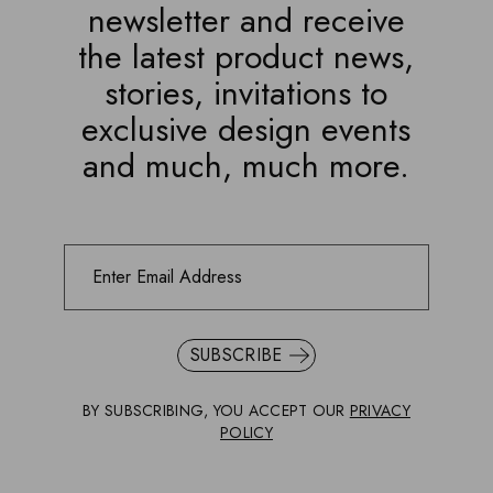
newsletter and receive
the latest product news,
stories, invitations to
exclusive design events
and much, much more.
SUBSCRIBE
BY SUBSCRIBING, YOU ACCEPT OUR
PRIVACY
POLICY