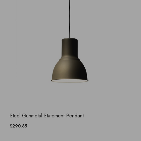
ADD WISHLIST
QUICK VIEW
Steel Gunmetal Statement Pendant
$
290.85