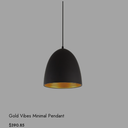
ADD WISHLIST
QUICK VIEW
Gold Vibes Minimal Pendant
$
390.85