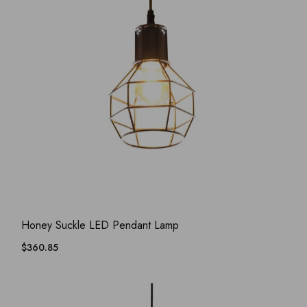
ADD WISHLIST
QUICK VIEW
Honey Suckle LED Pendant Lamp
$
360.85