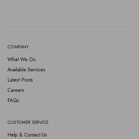
COMPANY
What We Do
Available Services
Latest Posts
Careers
FAQs
CUSTOMER SERVICE
Help & Contact Us