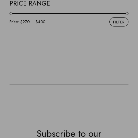
GINO
PRICE RANGE
GREYSOM
HOME DECOR
Price:
$270
—
$400
FILTER
Min
Max
JOHANNA
pric
pric
FLASHLIGHT
NIGHTSTAND
PENDANTS
SOFAS
LAMPS
VINCENT
Subscribe to our