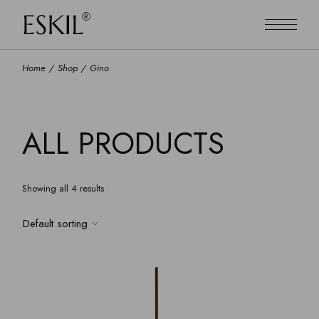
Skip
to
the
content
Home
Shop
Gino
ALL PRODUCTS
Showing all 4 results
Default sorting