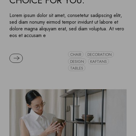
CHOICE FOR YOU.
Lorem ipsum dolor sit amet, consetetur sadipscing elitr,
sed diam nonumy eirmod tempor invidunt ut labore et
dolore magna aliquyam erat, sed diam voluptua. At vero
eos et accusam e
CHAIR
DECORATION
READ MORE
DESIGN
KAFTANS
TABLES