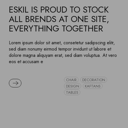
ESKIL IS PROUD TO STOCK
ALL BRENDS AT ONE SITE,
EVERYTHING TOGETHER
Lorem ipsum dolor sit amet, consetetur sadipscing elitr,
sed diam nonumy eirmod tempor invidunt ut labore et
dolore magna aliquyam erat, sed diam voluptua. At vero
eos et accusam e
CHAIR
DECORATION
READ MORE
DESIGN
KAFTANS
TABLES