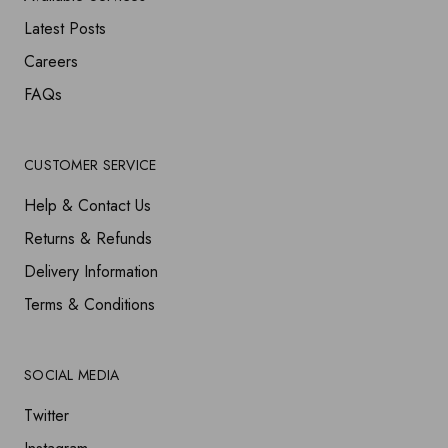
Latest Posts
Careers
FAQs
CUSTOMER SERVICE
Help & Contact Us
Returns & Refunds
Delivery Information
Terms & Conditions
SOCIAL MEDIA
Twitter