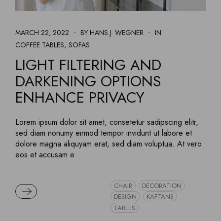
MARCH 22, 2022
BY HANS J. WEGNER
IN
COFFEE TABLES
SOFAS
LIGHT FILTERING AND
DARKENING OPTIONS
ENHANCE PRIVACY
Lorem ipsum dolor sit amet, consetetur sadipscing elitr,
sed diam nonumy eirmod tempor invidunt ut labore et
dolore magna aliquyam erat, sed diam voluptua. At vero
eos et accusam e
CHAIR
DECORATION
READ MORE
DESIGN
KAFTANS
TABLES