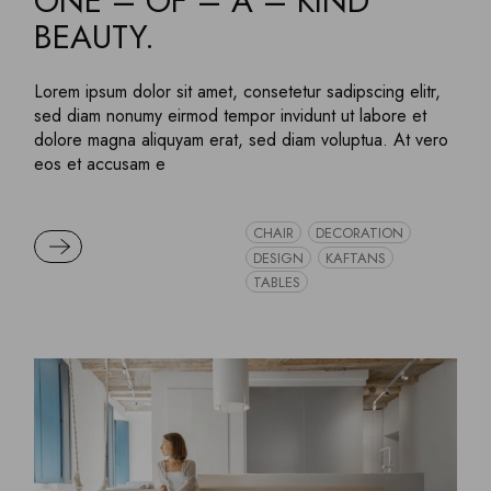
ONE – OF – A – KIND
BEAUTY.
Lorem ipsum dolor sit amet, consetetur sadipscing elitr,
sed diam nonumy eirmod tempor invidunt ut labore et
dolore magna aliquyam erat, sed diam voluptua. At vero
eos et accusam e
CHAIR
DECORATION
READ MORE
DESIGN
KAFTANS
TABLES