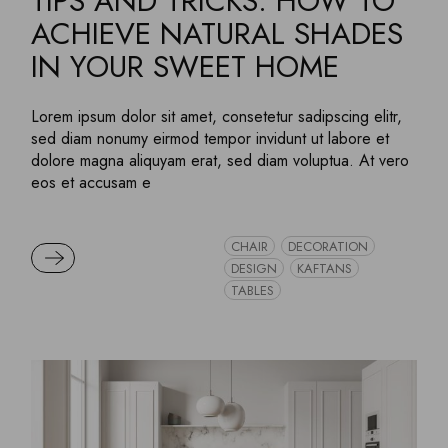
TIPS AND TRICKS: HOW TO
ACHIEVE NATURAL SHADES
IN YOUR SWEET HOME
Lorem ipsum dolor sit amet, consetetur sadipscing elitr,
sed diam nonumy eirmod tempor invidunt ut labore et
dolore magna aliquyam erat, sed diam voluptua. At vero
eos et accusam e
CHAIR
DECORATION
READ MORE
DESIGN
KAFTANS
TABLES