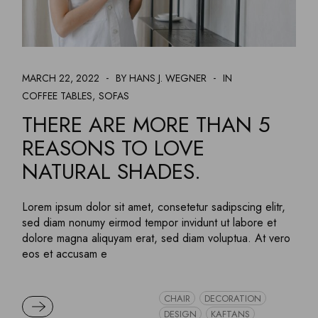
MARCH 22, 2022
BY HANS J. WEGNER
IN
COFFEE TABLES
SOFAS
THERE ARE MORE THAN 5
REASONS TO LOVE
NATURAL SHADES.
Lorem ipsum dolor sit amet, consetetur sadipscing elitr,
sed diam nonumy eirmod tempor invidunt ut labore et
dolore magna aliquyam erat, sed diam voluptua. At vero
eos et accusam e
CHAIR
DECORATION
READ MORE
DESIGN
KAFTANS