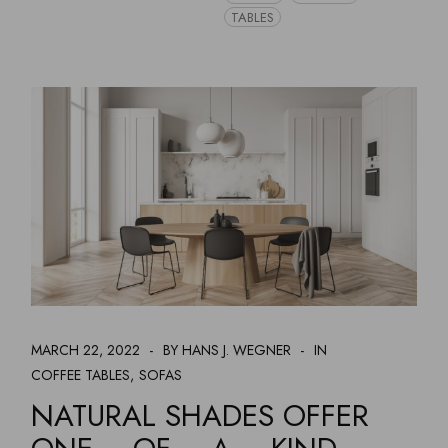
TABLES
MARCH 22, 2022
BY HANS J. WEGNER
IN
COFFEE TABLES
SOFAS
NATURAL SHADES OFFER