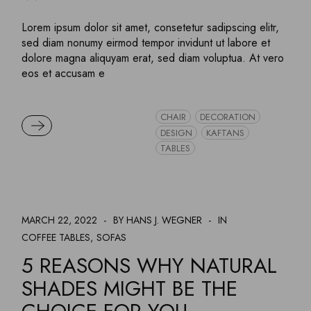
Lorem ipsum dolor sit amet, consetetur sadipscing elitr,
sed diam nonumy eirmod tempor invidunt ut labore et
dolore magna aliquyam erat, sed diam voluptua. At vero
eos et accusam e
CHAIR
DECORATION
READ MORE
DESIGN
KAFTANS
TABLES
MARCH 22, 2022
BY HANS J. WEGNER
IN
COFFEE TABLES
SOFAS
5 REASONS WHY NATURAL
SHADES MIGHT BE THE