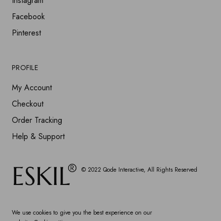
Instagram
Facebook
Pinterest
PROFILE
My Account
Checkout
Order Tracking
Help & Support
© 2022
Qode Interactive
, All Rights Reserved
We use cookies to give you the best experience on our