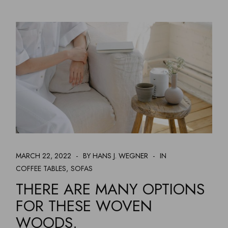
MARCH 22, 2022
BY HANS J. WEGNER
IN
COFFEE TABLES
SOFAS
THERE ARE MANY OPTIONS
FOR THESE WOVEN
WOODS.