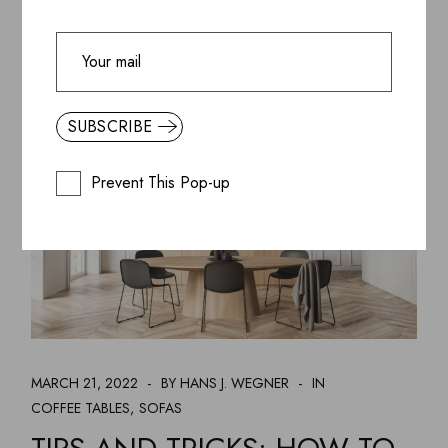
CHAIR
DECORATION
READ MORE
DESIGN
KAFTANS
TABLES
SUBSCRIBE
Prevent This Pop-up
MARCH 21, 2022
BY HANS J. WEGNER
IN
COFFEE TABLES
SOFAS