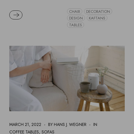
CHAIR
DECORATION
READ MORE
DESIGN
KAFTANS
TABLES
MARCH 21, 2022
BY HANS J. WEGNER
IN
COFFEE TABLES
SOFAS