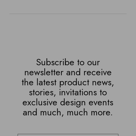
Subscribe to our
newsletter and receive
the latest product news,
stories, invitations to
exclusive design events
and much, much more.