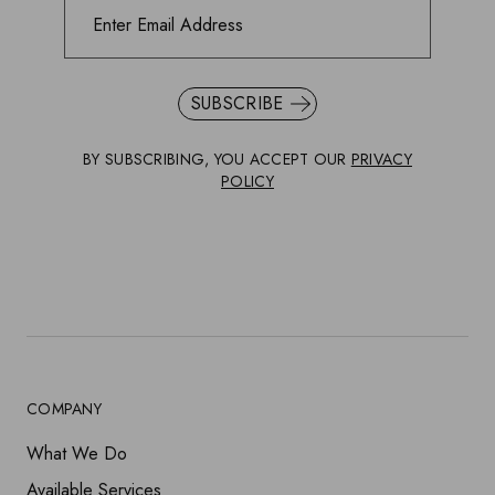
SUBSCRIBE
BY SUBSCRIBING, YOU ACCEPT OUR
PRIVACY
POLICY
COMPANY
What We Do
Available Services