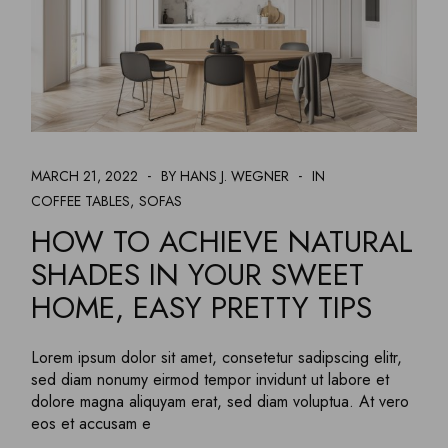
MARCH 21, 2022
BY HANS J. WEGNER
IN
COFFEE TABLES
SOFAS
HOW TO ACHIEVE NATURAL
SHADES IN YOUR SWEET
HOME, EASY PRETTY TIPS
Lorem ipsum dolor sit amet, consetetur sadipscing elitr,
sed diam nonumy eirmod tempor invidunt ut labore et
dolore magna aliquyam erat, sed diam voluptua. At vero
eos et accusam e