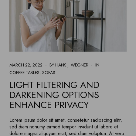
MARCH 22, 2022
BY HANS J. WEGNER
IN
COFFEE TABLES
SOFAS
LIGHT FILTERING AND
DARKENING OPTIONS
ENHANCE PRIVACY
Lorem ipsum dolor sit amet, consetetur sadipscing elitr,
sed diam nonumy eirmod tempor invidunt ut labore et
dolore magna aliquyam erat, sed diam voluptua. At vero