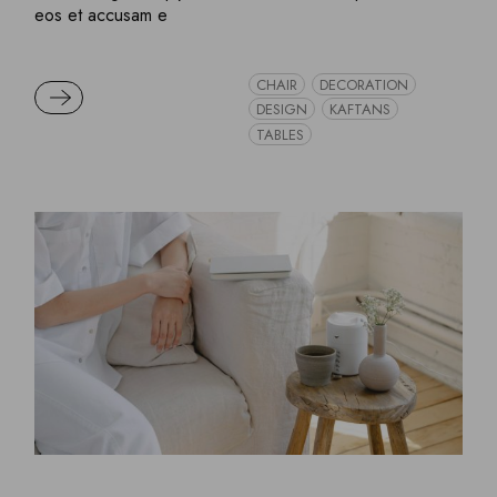
eos et accusam e
CHAIR
DECORATION
READ MORE
DESIGN
KAFTANS
TABLES