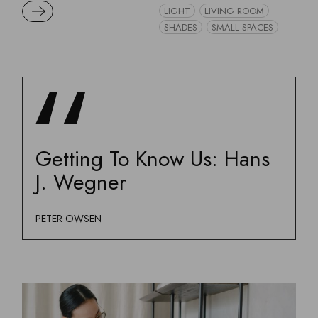
READ MORE
LIGHT
LIVING ROOM
SHADES
SMALL SPACES
Getting To Know Us: Hans
J. Wegner
PETER OWSEN