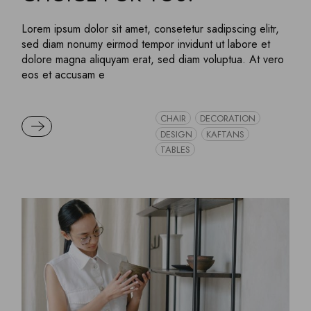
Lorem ipsum dolor sit amet, consetetur sadipscing elitr,
sed diam nonumy eirmod tempor invidunt ut labore et
dolore magna aliquyam erat, sed diam voluptua. At vero
eos et accusam e
CHAIR
DECORATION
READ MORE
DESIGN
KAFTANS
TABLES