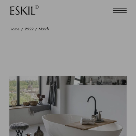
Skip
to
the
content
Home
2022
March