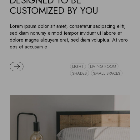
DESIGNED TO BE
CUSTOMIZED BY YOU
Lorem ipsum dolor sit amet, consetetur sadipscing elitr,
sed diam nonumy eirmod tempor invidunt ut labore et
dolore magna aliquyam erat, sed diam voluptua. At vero
eos et accusam e
READ MORE
LIGHT
LIVING ROOM
SHADES
SMALL SPACES