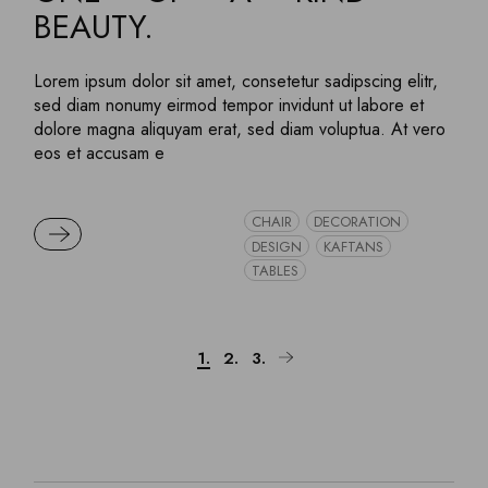
BEAUTY.
Lorem ipsum dolor sit amet, consetetur sadipscing elitr,
sed diam nonumy eirmod tempor invidunt ut labore et
dolore magna aliquyam erat, sed diam voluptua. At vero
eos et accusam e
CHAIR
DECORATION
READ MORE
DESIGN
KAFTANS
TABLES
Posts
1.
2.
3.
pagination