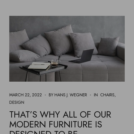
MARCH 22, 2022
BY HANS J. WEGNER
IN
CHAIRS
DESIGN
THAT’S WHY ALL OF OUR
MODERN FURNITURE IS