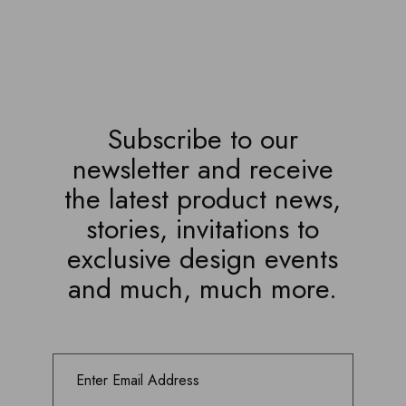
Subscribe to our
newsletter and receive
the latest product news,
stories, invitations to
exclusive design events
and much, much more.