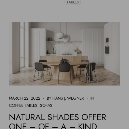
TABLES
MARCH 22, 2022
BY HANS J. WEGNER
IN
COFFEE TABLES
SOFAS
NATURAL SHADES OFFER
ONE – OF – A – KIND