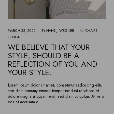
MARCH 22, 2022
BY HANS J. WEGNER
IN
CHAIRS
DESIGN
WE BELIEVE THAT YOUR
STYLE, SHOULD BE A
REFLECTION OF YOU AND
YOUR STYLE.
Lorem ipsum dolor sit amet, consetetur sadipscing elitr,
sed diam nonumy eirmod tempor invidunt ut labore et
dolore magna aliquyam erat, sed diam voluptua. At vero
eos et accusam e