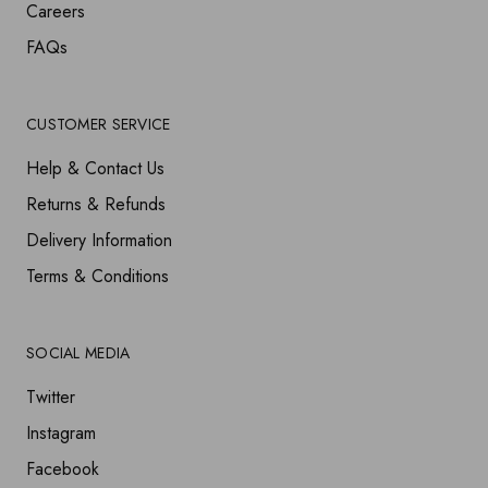
Careers
FAQs
CUSTOMER SERVICE
Help & Contact Us
Returns & Refunds
Delivery Information
Terms & Conditions
SOCIAL MEDIA
Twitter
Instagram
Facebook