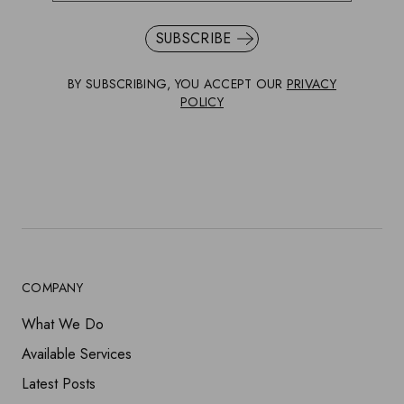
SUBSCRIBE
BY SUBSCRIBING, YOU ACCEPT OUR
PRIVACY
POLICY
COMPANY
What We Do
Available Services
Latest Posts