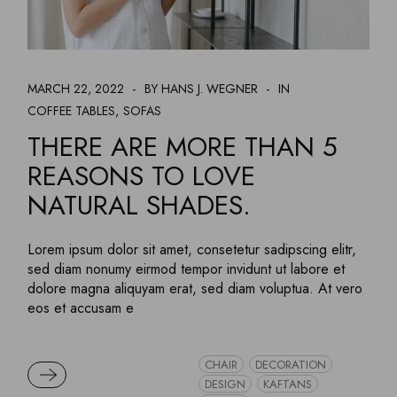
MARCH 22, 2022
BY HANS J. WEGNER
IN
COFFEE TABLES
SOFAS
THERE ARE MORE THAN 5
REASONS TO LOVE
NATURAL SHADES.
Lorem ipsum dolor sit amet, consetetur sadipscing elitr,
sed diam nonumy eirmod tempor invidunt ut labore et
dolore magna aliquyam erat, sed diam voluptua. At vero
eos et accusam e
CHAIR
DECORATION
READ MORE
DESIGN
KAFTANS