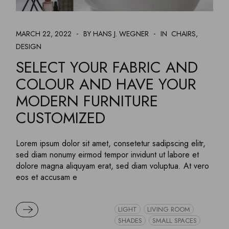
MARCH 22, 2022
BY HANS J. WEGNER
IN
CHAIRS
DESIGN
SELECT YOUR FABRIC AND
COLOUR AND HAVE YOUR
MODERN FURNITURE
CUSTOMIZED
Lorem ipsum dolor sit amet, consetetur sadipscing elitr,
sed diam nonumy eirmod tempor invidunt ut labore et
dolore magna aliquyam erat, sed diam voluptua. At vero
eos et accusam e
READ MORE
LIGHT
LIVING ROOM
SHADES
SMALL SPACES