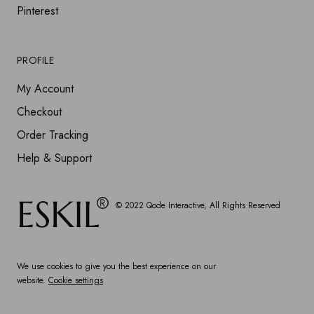
Pinterest
PROFILE
My Account
Checkout
Order Tracking
Help & Support
© 2022
Qode Interactive
, All Rights Reserved
We use cookies to give you the best experience on our
website.
Cookie settings