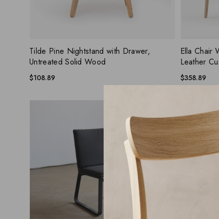
ADD WISHLIST
QUICK VIEW
QUICK
Tilde Pine Nightstand with Drawer,
Ella Chair 
Untreated Solid Wood
Leather Cu
$
108.89
$
358.89