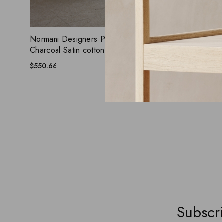
ADD WISHLIST
QUICK VIEW
QUICK
Normani Designers Piece Chair, Dark
Ginger Leat
Charcoal Satin cotton cushion
Steel legs
$
550.66
$
450.66
Subscri