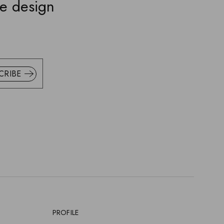
ve design
CRIBE
PROFILE