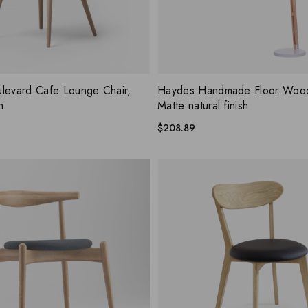
ADD WISHLIST
ADD W
 VIEW
QUICK VIEW
levard Cafe Lounge Chair,
Haydes Handmade Floor Woo
h
Matte natural finish
$
208.89