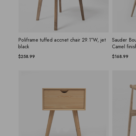
404 Error
ADD WISHLIST
QUICK VIEW
QUICK
Poliframe tuffed accnet chair 29.1″W, jet
Sauder Bou
black
Camel finis
$
258.99
$
168.99