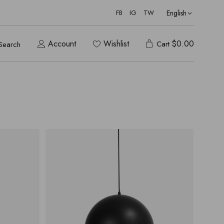
English
FB
IG
TW
Account
Wishlist
$
0.00
Cart
Search