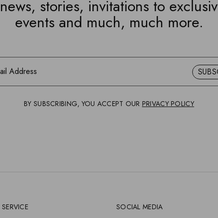
news, stories, invitations to exclusi
events and much, much more.
SUBS
BY SUBSCRIBING, YOU ACCEPT OUR
PRIVACY POLICY
 SERVICE
SOCIAL MEDIA