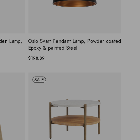
ISHLIST
ADD WISHLIST
QUICK VIEW
den Lamp,
Oslo Svart Pendant Lamp, Powder coated
Epoxy & painted Steel
$
198.89
SALE