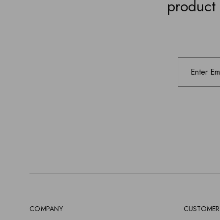
product 
COMPANY
CUSTOMER