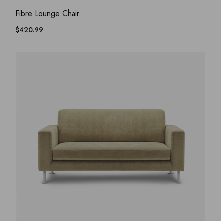
ADD WISHLIST
QUICK VIEW
Fibre Lounge Chair
$
420.99