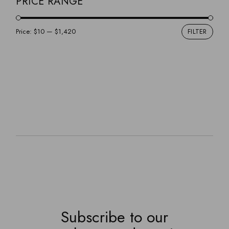
PRICE RANGE
Price:
$10
—
$1,420
FILTER
Min
Max
pric
pric
Subscribe to our