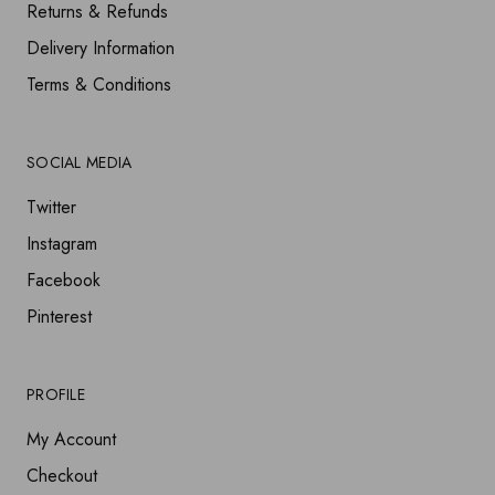
Returns & Refunds
Delivery Information
Terms & Conditions
SOCIAL MEDIA
Twitter
Instagram
Facebook
Pinterest
PROFILE
My Account
Checkout