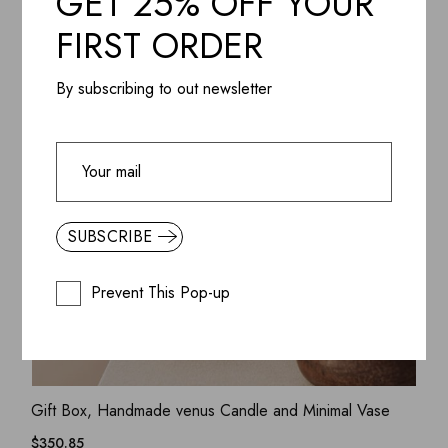
GET 25% OFF YOUR
FIRST ORDER
By subscribing to out newsletter
SUBSCRIBE
Prevent This Pop-up
ADD WISHLIST
QUICK VIEW
Gift Box, Handmade venus Candle and Minimal Vase
$
350.85