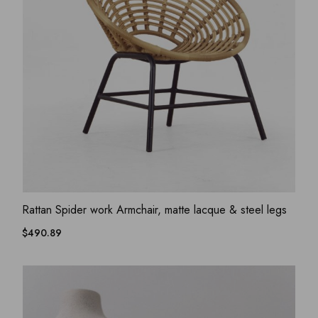
ADD WISHLIST
QUICK VIEW
Rattan Spider work Armchair, matte lacque & steel legs
$
490.89