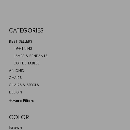
CATEGORIES
BEST SELLERS
LIGHTNING
LAMPS & PENDANTS
COFFEE TABLES
ANTONIO
CHAIRS
CHAIRS & STOOLS
DESIGN
FURNITURE
More Filters
GIFTS
GINO
COLOR
GREYSOM
Brown
HOME DECOR