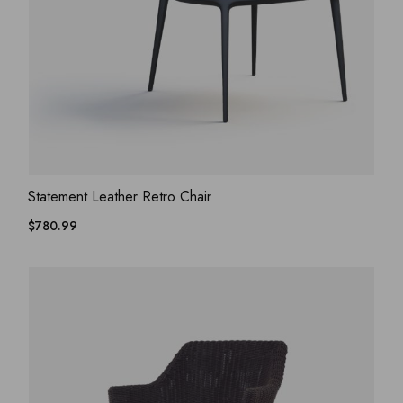
ADD WISHLIST
QUICK VIEW
Statement Leather Retro Chair
$
780.99