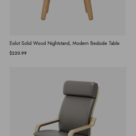
ADD WISHLIST
QUICK VIEW
Exilot Solid Wood Nightstand, Modern Bedside Table
$
220.99