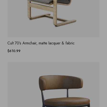
ADD WISHLIST
QUICK VIEW
Cult 70’s Armchair, matte lacquer & fabric
$
610.99