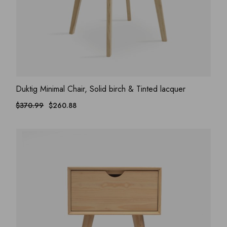
ADD WISHLIST
QUICK VIEW
Duktig Minimal Chair, Solid birch & Tinted lacquer
$
370.99
$
260.88
Original
Current
price
price
was:
is:
$370.99.
$260.88.