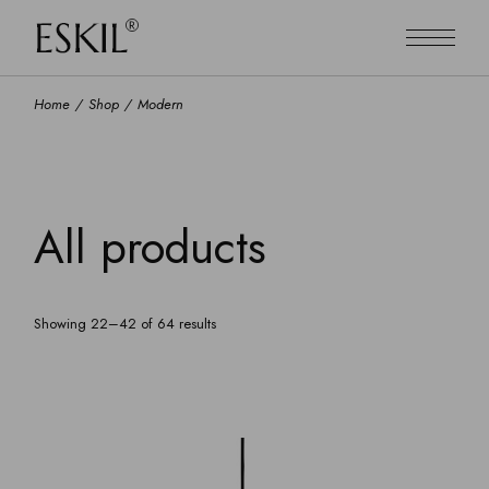
Skip
to
the
content
Home
Shop
Modern
All products
Showing 22–42 of 64 results
Default sorting