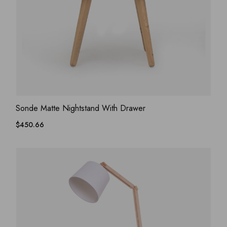
ADD WISHLIST
QUICK VIEW
Sonde Matte Nightstand With Drawer
$
450.66