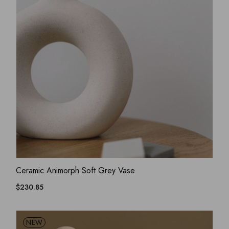
ADD WISHLIST
QUICK VIEW
Ceramic Animorph Soft Grey Vase
$
230.85
NEW