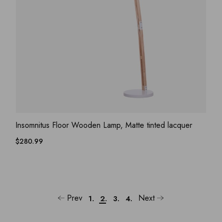
ADD WISHLIST
QUICK VIEW
Insomnitus Floor Wooden Lamp, Matte tinted lacquer
$
280.99
Prev
Next
1.
2.
3.
4.