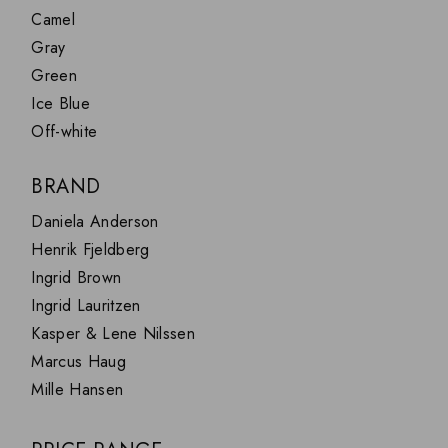
Camel
JOHANNA
FLASHLIGHT
Gray
NIGHTSTAND
Green
PENDANTS
Ice Blue
SOFAS
Off-white
LAMPS
VINCENT
BRAND
Daniela Anderson
Henrik Fjeldberg
Ingrid Brown
Ingrid Lauritzen
Kasper & Lene Nilssen
Marcus Haug
Mille Hansen
Simon & Lucas Hansen