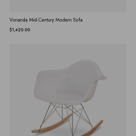
ADD WISHLIST
QUICK VIEW
Vonanda Mid-Century Modern Sofa
$
1,420.00