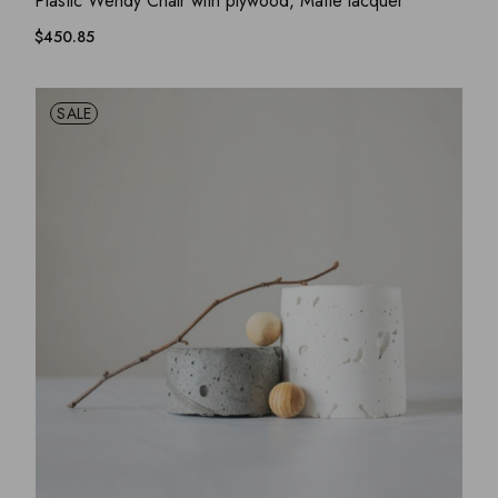
Plastic Wendy Chair with plywood, Matte lacquer
$
450.85
SALE