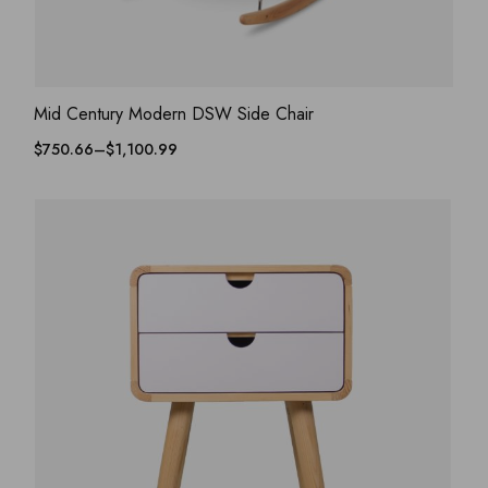
ADD WISHLIST
QUICK VIEW
Mid Century Modern DSW Side Chair
$
750.66
–
$
1,100.99