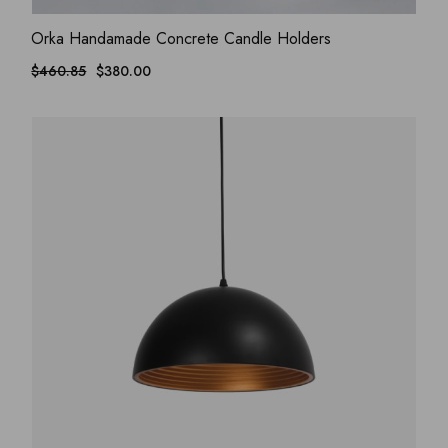
ADD WISHLIST
QUICK VIEW
Orka Handamade Concrete Candle Holders
$
460.85
$
380.00
Original
Current
price
price
was:
is:
$460.85.
$380.00.