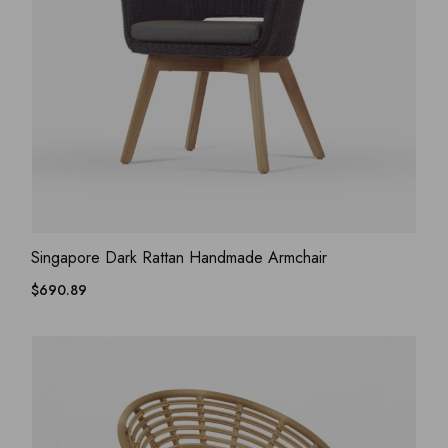
ADD WISHLIST
QUICK VIEW
Singapore Dark Rattan Handmade Armchair
$
690.89