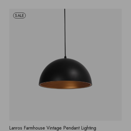
SALE
ADD WISHLIST
QUICK VIEW
Lanros Farmhouse Vintage Pendant Lighting