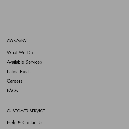
COMPANY
What We Do
Available Services
Latest Posts
Careers
FAQs
CUSTOMER SERVICE
Help & Contact Us