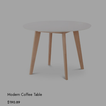
ADD WISHLIST
QUICK VIEW
Modern Coffee Table
$
190.89