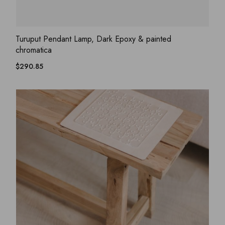
ADD WISHLIST
QUICK VIEW
Turuput Pendant Lamp, Dark Epoxy & painted
chromatica
$
290.85