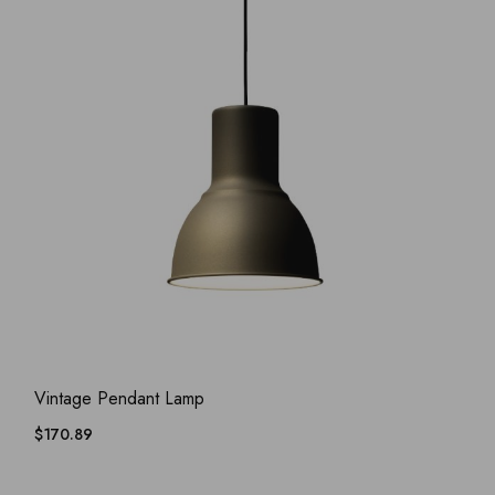
ADD WISHLIST
QUICK VIEW
Vintage Pendant Lamp
$
170.89