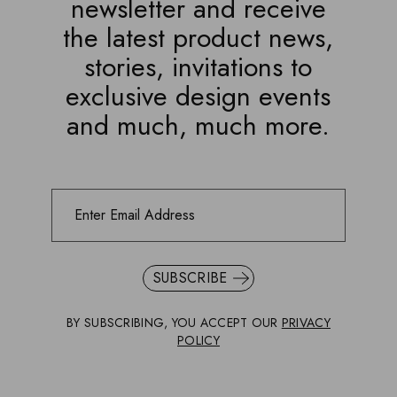
newsletter and receive
the latest product news,
stories, invitations to
exclusive design events
and much, much more.
SUBSCRIBE
BY SUBSCRIBING, YOU ACCEPT OUR
PRIVACY
POLICY