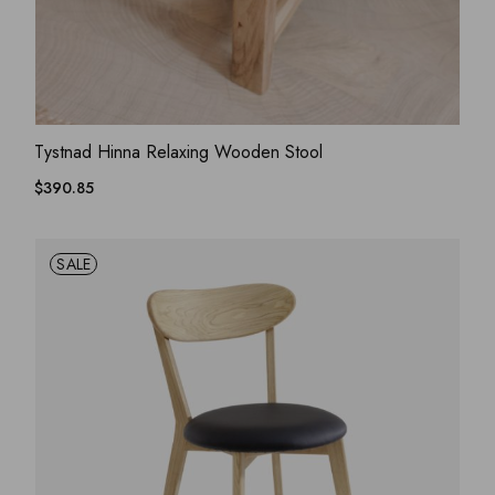
ADD WISHLIST
QUICK VIEW
Tystnad Hinna Relaxing Wooden Stool
$
390.85
SALE