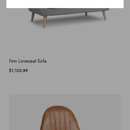
ADD WISHLIST
QUICK VIEW
Finn Loveseat Sofa
$
1,120.89