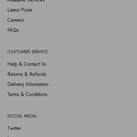
Latest Posts
Careers
FAQs
CUSTOMER SERVICE
Help & Contact Us
Returns & Refunds
Delivery Information
Terms & Conditions
SOCIAL MEDIA
Twitter