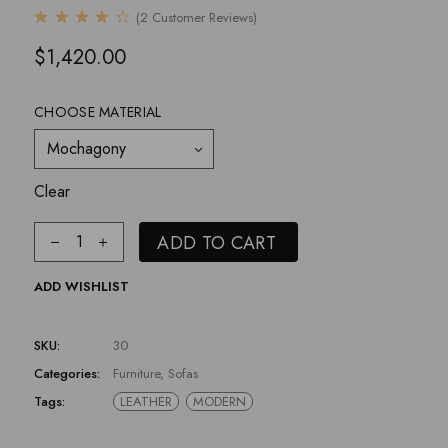
(
2
Customer Reviews)
$
1,420.00
CHOOSE MATERIAL
Mochagony
Clear
ADD TO CART
ADD WISHLIST
SKU:
30
Categories:
Furniture
,
Sofas
Tags:
LEATHER
MODERN