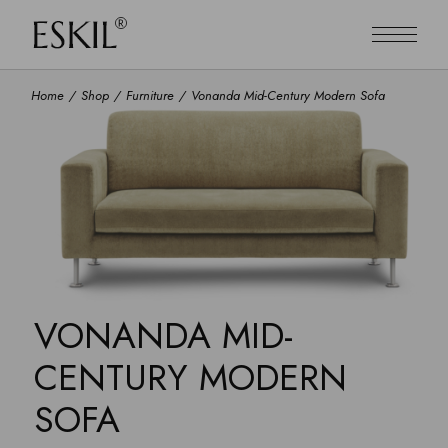
Home
Shop
Furniture
Vonanda Mid-Century Modern Sofa
VONANDA MID-
CENTURY MODERN
SOFA