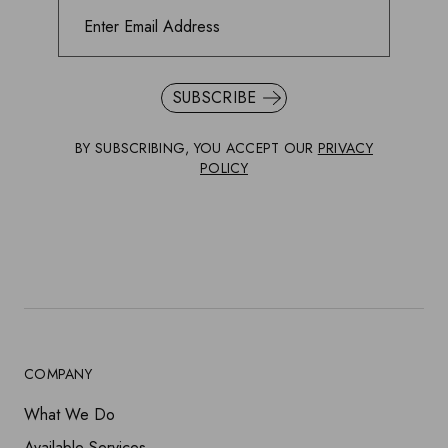
SUBSCRIBE
BY SUBSCRIBING, YOU ACCEPT OUR
PRIVACY
POLICY
COMPANY
What We Do
Available Services