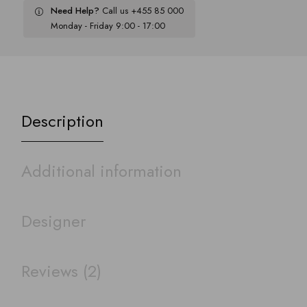
Need Help?
Call us +455 85 000
Monday - Friday 9:00 - 17:00
Description
Additional information
Designer
Reviews (2)