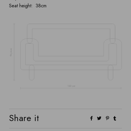
Seat height: 38cm
Share it