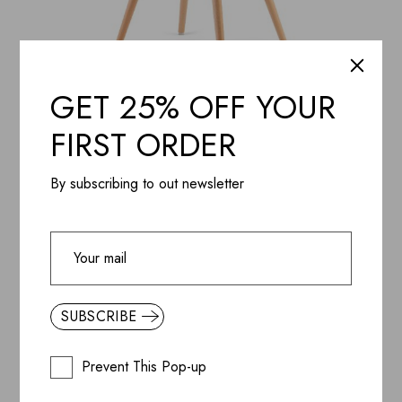
GET 25% OFF YOUR
ADD WISHLIST
QUICK VIEW
Gray Cotton Fit Chair
FIRST ORDER
$
148.99
By subscribing to out newsletter
SUBSCRIBE
Prevent This Pop-up