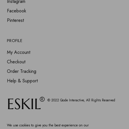
Instagram
Facebook
Pinterest
PROFILE
My Account
Checkout
Order Tracking
Help & Support
© 2022
Qode Interactive
, All Rights Reserved
We use cookies to give you the best experience on our