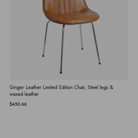
ADD WISHLIST
QUICK VIEW
Ginger Leather Limited Edition Chair, Steel legs &
waxed leather
$
450.66