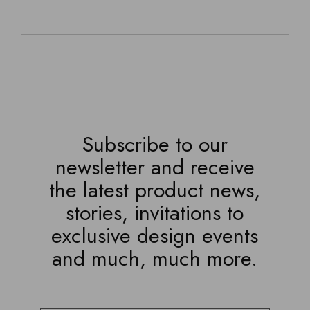
Subscribe to our
newsletter and receive
the latest product news,
stories, invitations to
exclusive design events
and much, much more.