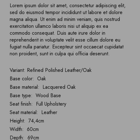
Lorem ipsum dolor sit amet, consectetur adipiscing elit,
sed do eiusmod tempor incididunt ut labore et dolore
magna aliqua. Ut enim ad minim veniam, quis nostrud
exercitation ullamco laboris nisi ut aliquip ex ea
commodo consequat. Duis aute irure dolor in
reprehenderit in voluptate velit esse cillum dolore eu
fugiat nulla pariatur. Excepteur sint occaecat cupidatat
non proident, sunt in culpa qui officia deserunt.
Variant: Refined Polished Leather/Oak
Base color: Oak
Base material: Lacquered Oak
Base type: Wood Base
Seat finish: Full Upholstery
Seat material: Leather
Height: 74,4cm
Width: 60cm
Depth: 69cm