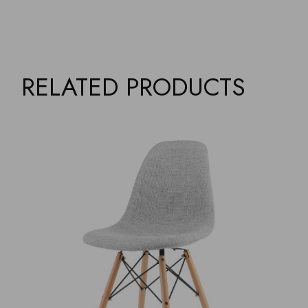
RELATED PRODUCTS