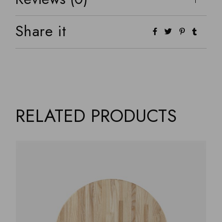
Share it
RELATED PRODUCTS