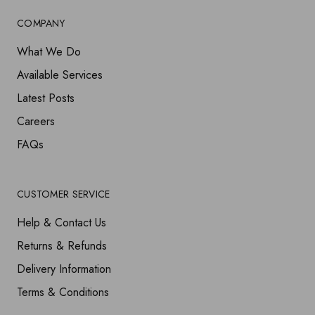
COMPANY
What We Do
Available Services
Latest Posts
Careers
FAQs
CUSTOMER SERVICE
Help & Contact Us
Returns & Refunds
Delivery Information
Terms & Conditions