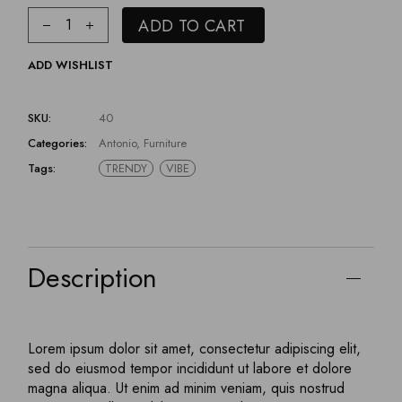
ADD TO CART
ADD WISHLIST
SKU:
40
Categories:
Antonio
,
Furniture
Tags:
TRENDY
VIBE
Description
Lorem ipsum dolor sit amet, consectetur adipiscing elit,
sed do eiusmod tempor incididunt ut labore et dolore
magna aliqua. Ut enim ad minim veniam, quis nostrud