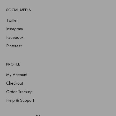
SOCIAL MEDIA
Twitter
Instagram
Facebook
Pinterest
PROFILE
My Account
Checkout
Order Tracking
Help & Support