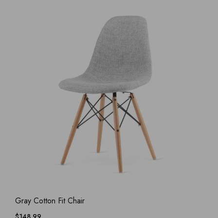
ADD WISHLIST
QUICK VIEW
Gray Cotton Fit Chair
$
148.99