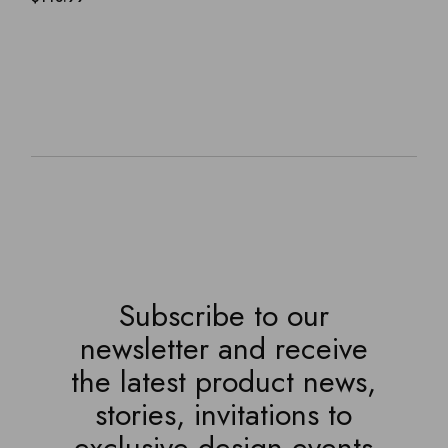
Subscribe to our
newsletter and receive
the latest product news,
stories, invitations to
exclusive design events