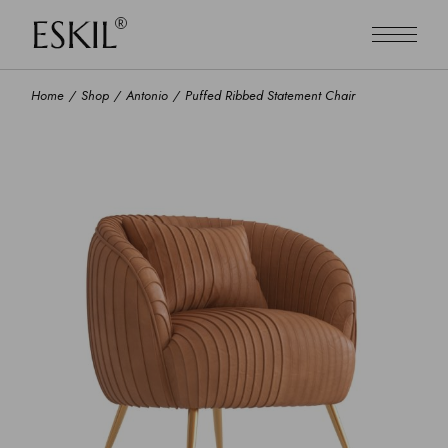
Home
Shop
Antonio
Puffed Ribbed Statement Chair