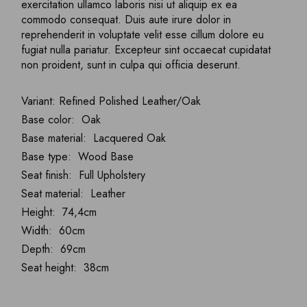
exercitation ullamco laboris nisi ut aliquip ex ea
commodo consequat. Duis aute irure dolor in
reprehenderit in voluptate velit esse cillum dolore eu
fugiat nulla pariatur. Excepteur sint occaecat cupidatat
non proident, sunt in culpa qui officia deserunt.
Variant: Refined Polished Leather/Oak
Base color: Oak
Base material: Lacquered Oak
Base type: Wood Base
Seat finish: Full Upholstery
Seat material: Leather
Height: 74,4cm
Width: 60cm
Depth: 69cm
Seat height: 38cm