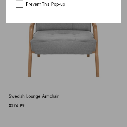
Prevent This Pop-up
ADD WISHLIST
QUICK VIEW
Swedish Lounge Armchair
$
276.99