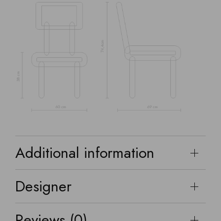
Additional information
Designer
Reviews (0)