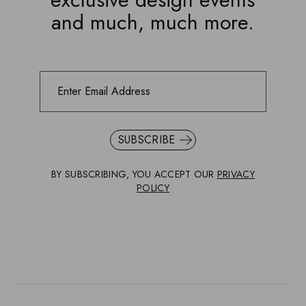
and much, much more.
SUBSCRIBE
BY SUBSCRIBING, YOU ACCEPT OUR
PRIVACY
POLICY