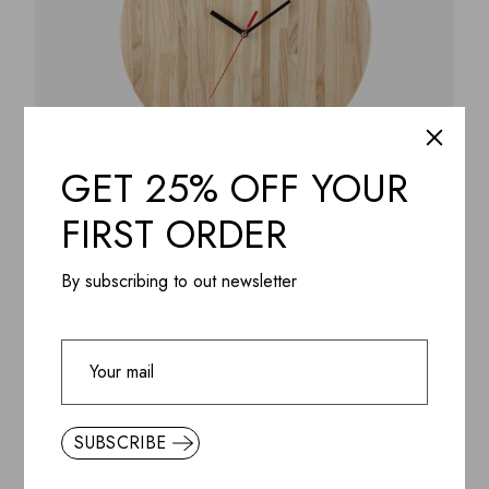
GET 25% OFF YOUR
FIRST ORDER
ADD WISHLIST
QUICK VIEW
Wall Clock Moneskine, birch plywood 11″ clear acrylic
By subscribing to out newsletter
lacquer
$
148.99
SUBSCRIBE