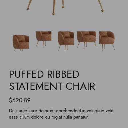
PUFFED RIBBED
STATEMENT CHAIR
$
620.89
Duis aute irure dolor in reprehenderit in voluptate velit
esse cillum dolore eu fugiat nulla pariatur.