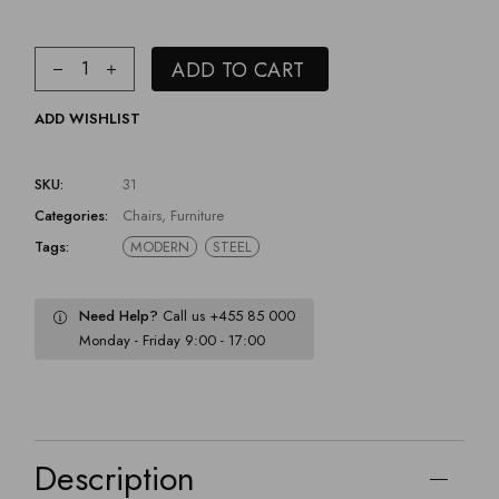
ADD TO CART
ADD WISHLIST
SKU:
31
Categories:
Chairs
,
Furniture
Tags:
MODERN
STEEL
Need Help?
Call us +455 85 000
Monday - Friday 9:00 - 17:00
Description