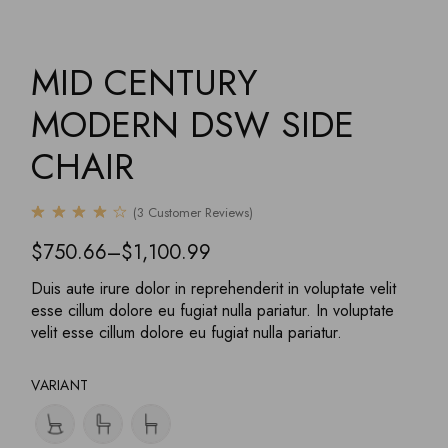
MID CENTURY
MODERN DSW SIDE
CHAIR
(
3
Customer Reviews)
$
750.66
–
$
1,100.99
Duis aute irure dolor in reprehenderit in voluptate velit
esse cillum dolore eu fugiat nulla pariatur. In voluptate
velit esse cillum dolore eu fugiat nulla pariatur.
VARIANT