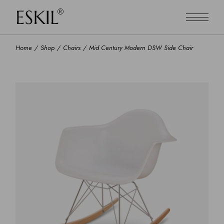
Home
Shop
Chairs
Mid Century Modern DSW Side Chair