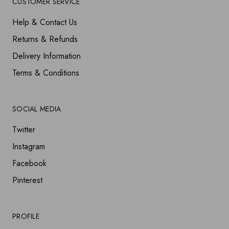
CUSTOMER SERVICE
Help & Contact Us
Returns & Refunds
Delivery Information
Terms & Conditions
SOCIAL MEDIA
Twitter
Instagram
Facebook
Pinterest
PROFILE