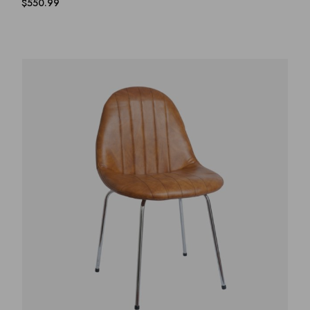
$
550.99