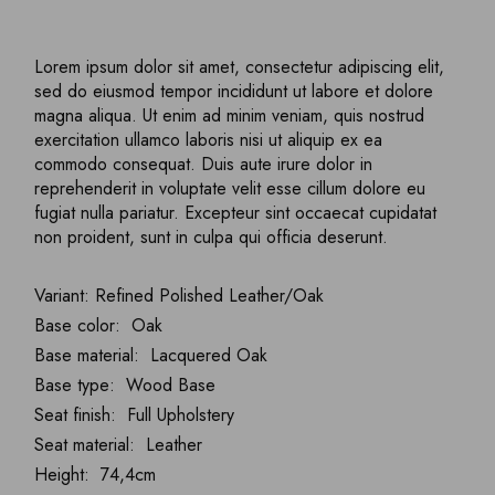
Lorem ipsum dolor sit amet, consectetur adipiscing elit,
sed do eiusmod tempor incididunt ut labore et dolore
magna aliqua. Ut enim ad minim veniam, quis nostrud
exercitation ullamco laboris nisi ut aliquip ex ea
commodo consequat. Duis aute irure dolor in
reprehenderit in voluptate velit esse cillum dolore eu
fugiat nulla pariatur. Excepteur sint occaecat cupidatat
non proident, sunt in culpa qui officia deserunt.
Variant: Refined Polished Leather/Oak
Base color: Oak
Base material: Lacquered Oak
Base type: Wood Base
Seat finish: Full Upholstery
Seat material: Leather
Height: 74,4cm