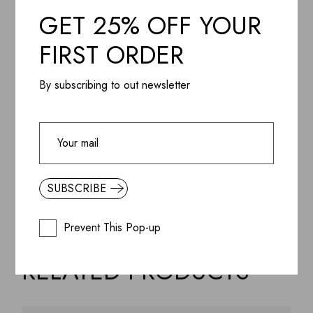
Additional information
GET 25% OFF YOUR
FIRST ORDER
Designer
By subscribing to out newsletter
Reviews (3)
Share it
SUBSCRIBE
Prevent This Pop-up
RELATED PRODUCTS