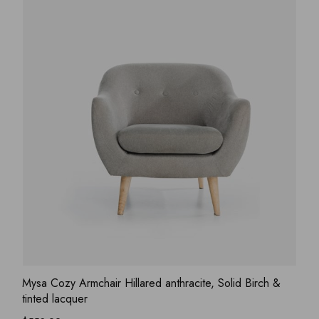
ADD WISHLIST
QUICK VIEW
Mysa Cozy Armchair Hillared anthracite, Solid Birch &
tinted lacquer