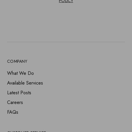
POLICY
COMPANY
What We Do
Available Services
Latest Posts
Careers
FAQs