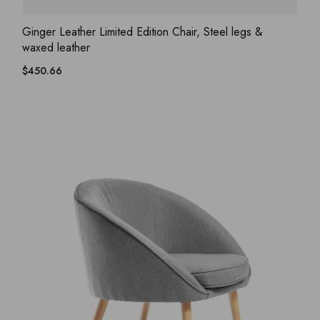
ADD WISHLIST
QUICK VIEW
Ginger Leather Limited Edition Chair, Steel legs &
waxed leather
$
450.66