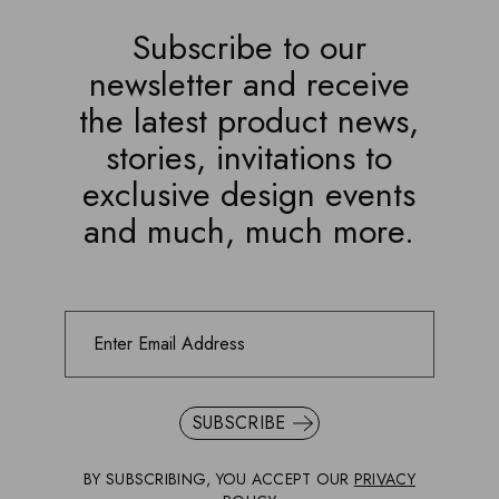
Subscribe to our
newsletter and receive
the latest product news,
stories, invitations to
exclusive design events
and much, much more.
SUBSCRIBE
BY SUBSCRIBING, YOU ACCEPT OUR
PRIVACY