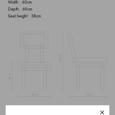
Width: 60cm
Depth: 69cm
Seat height: 38cm