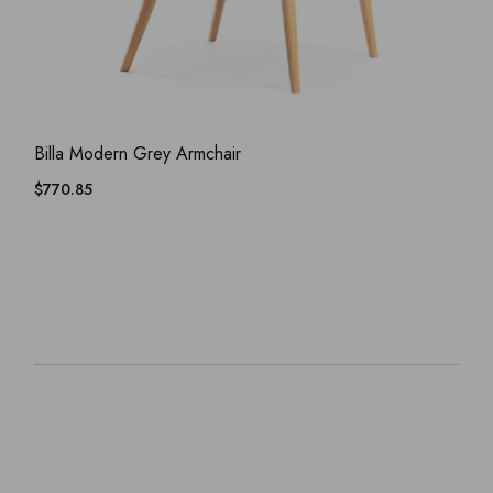
ADD WISHLIST
QUICK VIEW
Billa Modern Grey Armchair
$
770.85