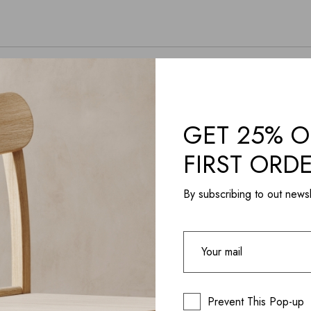
GET 25% O
FIRST ORD
By subscribing to out newsl
Prevent This Pop-up