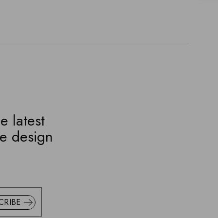
e latest
ve design
CRIBE