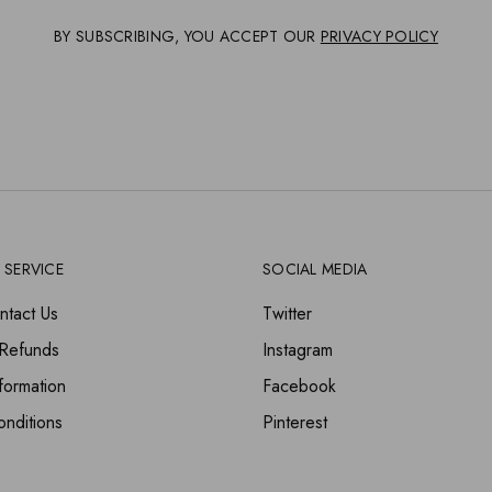
BY SUBSCRIBING, YOU ACCEPT OUR
PRIVACY POLICY
 SERVICE
SOCIAL MEDIA
ntact Us
Twitter
 Refunds
Instagram
formation
Facebook
nditions
Pinterest