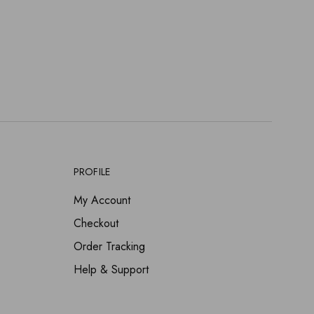
PROFILE
My Account
Checkout
Order Tracking
Help & Support