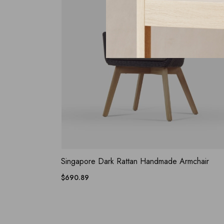
ADD WISHLIST
QUICK VIEW
Singapore Dark Rattan Handmade Armchair
$
690.89