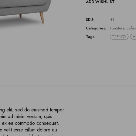
ADD WISHLIST
SKU:
41
Categories:
Furniture
,
Sofas
Tags:
TRENDY
V
ing elit, sed do eiusmod tempor
enim ad minim veniam, quis
quip ex ea commodo consequat.
e velit esse cillum dolore eu