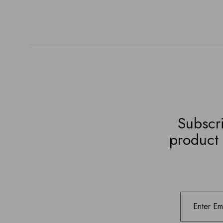
Subscri
product 