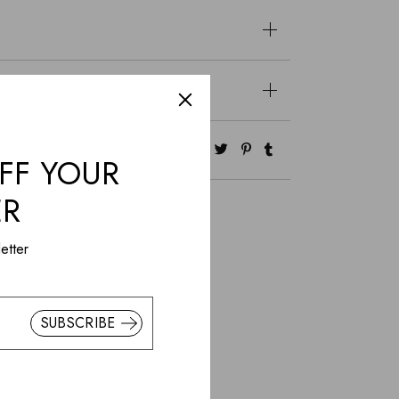
FF YOUR
ER
etter
SUBSCRIBE