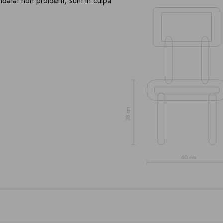
pidatat non proident, sunt in culpa