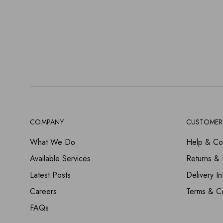
COMPANY
CUSTOMER
What We Do
Help & Co
Available Services
Returns &
Latest Posts
Delivery In
Careers
Terms & Co
FAQs