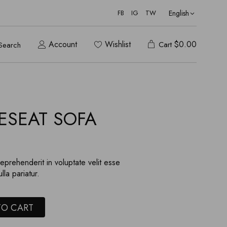
English
FB
IG
TW
Account
Wishlist
$
0.00
Cart
Search
ESEAT SOFA
reprehenderit in voluptate velit esse
lla pariatur.
TO CART