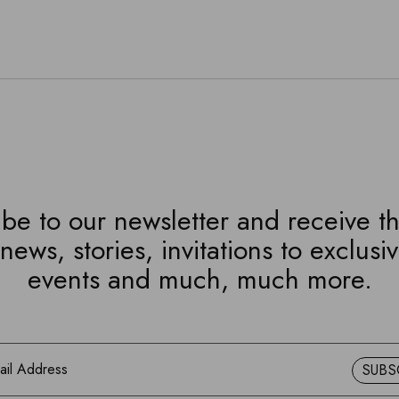
be to our newsletter and receive th
news, stories, invitations to exclusi
events and much, much more.
SUBS