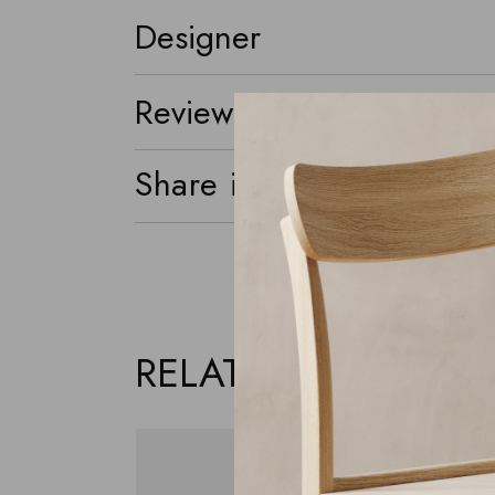
Designer
Reviews (0)
Share it
RELATED PRODUCTS