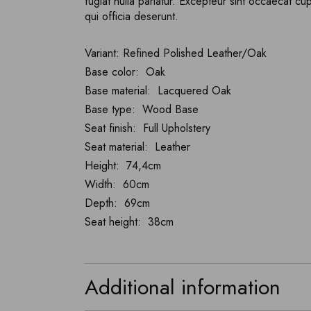
fugiat nulla pariatur. Excepteur sint occaecat cu
qui officia deserunt.
Variant: Refined Polished Leather/Oak
Base color: Oak
Base material: Lacquered Oak
Base type: Wood Base
Seat finish: Full Upholstery
Seat material: Leather
Height: 74,4cm
Width: 60cm
Depth: 69cm
Seat height: 38cm
Additional information