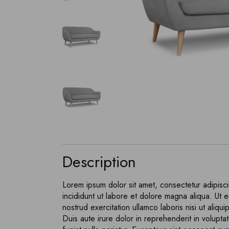
404 Error
Description
Lorem ipsum dolor sit amet, consectetur adipisc
incididunt ut labore et dolore magna aliqua. Ut 
nostrud exercitation ullamco laboris nisi ut ali
Duis aute irure dolor in reprehenderit in voluptat