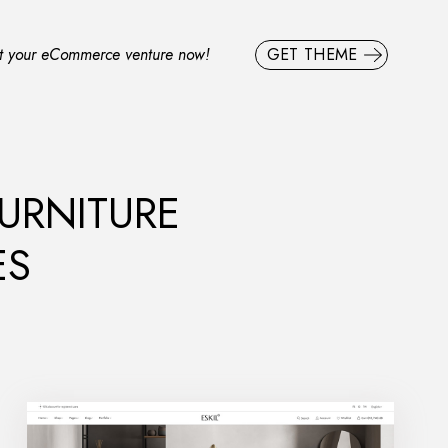
rt your eCommerce venture now!
GET THEME
FURNITURE
ES