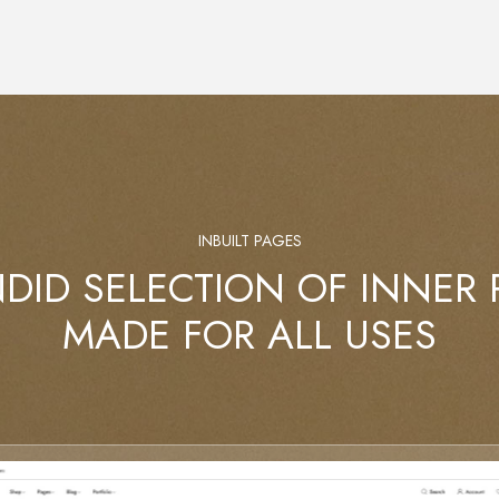
INBUILT PAGES
DID SELECTION OF INNER
MADE FOR ALL USES