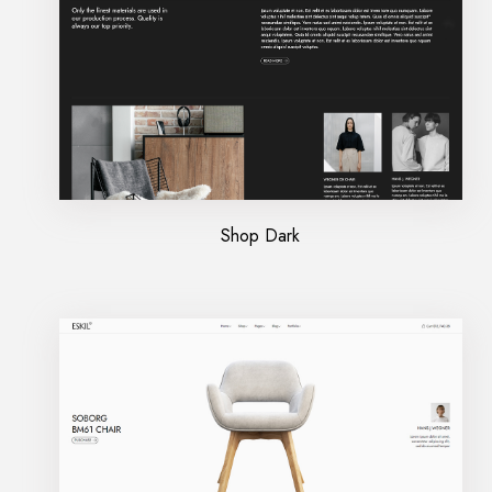
Shop Dark