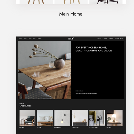
Main Home