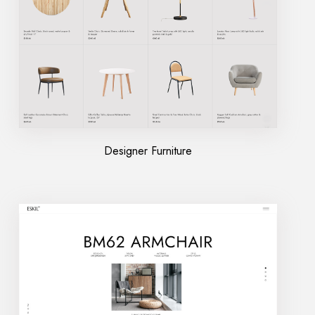
Designer Furniture