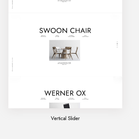
Vertical Slider