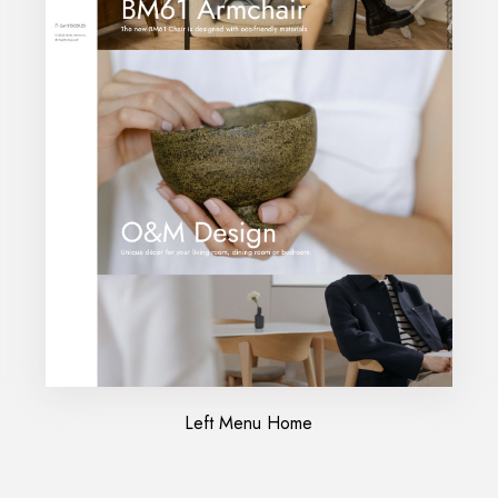
Left Menu Home