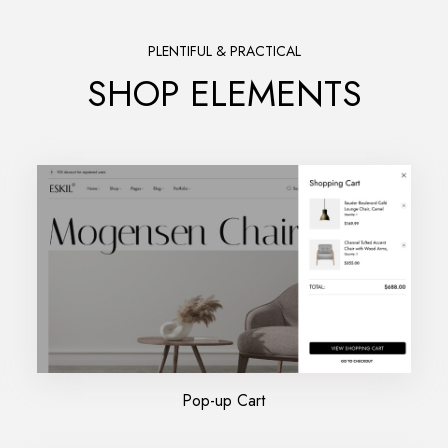
PLENTIFUL & PRACTICAL
SHOP ELEMENTS
Pop-up Cart