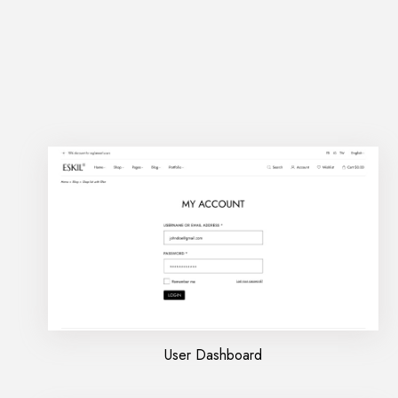
User Dashboard