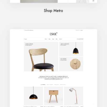
Shop Metro