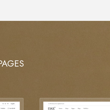
 PAGES