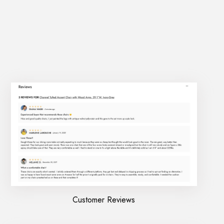
Customer Reviews