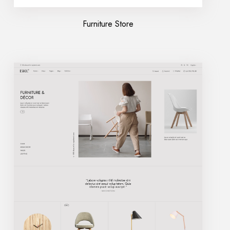
Furniture Store