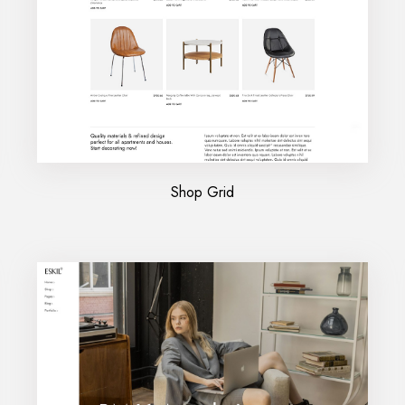
Shop Grid