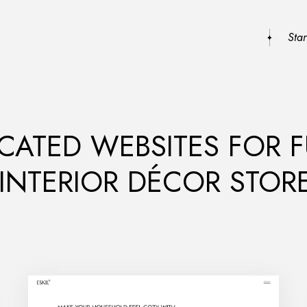
Sta
CATED WEBSITES FOR 
 INTERIOR DÉCOR STOR