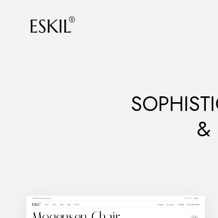
SOPHISTI
&