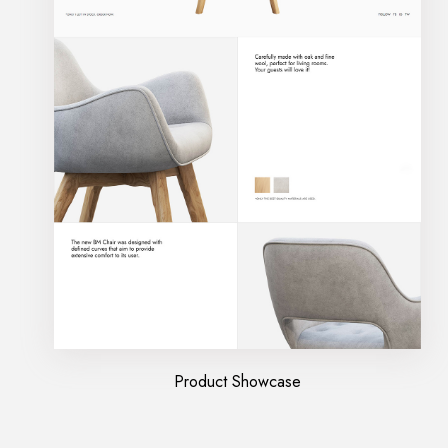
Product Showcase