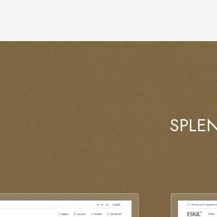
SPLEN